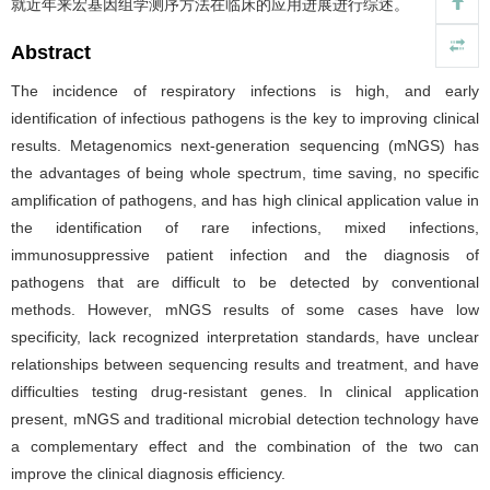
就近年来宏基因组学测序方法在临床的应用进展进行综述。
Abstract
The incidence of respiratory infections is high, and early
identification of infectious pathogens is the key to improving clinical
results. Metagenomics next-generation sequencing (mNGS) has
the advantages of being whole spectrum, time saving, no specific
amplification of pathogens, and has high clinical application value in
the identification of rare infections, mixed infections,
immunosuppressive patient infection and the diagnosis of
pathogens that are difficult to be detected by conventional
methods. However, mNGS results of some cases have low
specificity, lack recognized interpretation standards, have unclear
relationships between sequencing results and treatment, and have
difficulties testing drug-resistant genes. In clinical application
present, mNGS and traditional microbial detection technology have
a complementary effect and the combination of the two can
improve the clinical diagnosis efficiency.