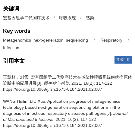
关键词
宏基因组学二代测序技术
/
呼吸系统
/
感染
Key words
Metagenomics next-generation sequencing
/
Respiratory
/
Infection
导出引用
引用本文
王慧林，刘雪.
宏基因组学二代测序技术在感染性呼吸系统疾病病原体
诊断中的应用进展[J].
微生物与感染
. 2021, 16(2): 117-122
https://doi.org/10.3969/j.isn.1673-6184.2021.02.007
WANG Huilin, LIU Xue.
Application progress of metagenomics
technology based next-generation sequencing platform in the
diagnosis of infectious respiratory diseases pathogens[J].
Journal
of Microbes and Infections
. 2021, 16(2): 117-122
https://doi.org/10.3969/j.isn.1673-6184.2021.02.007