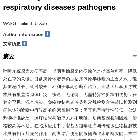
respiratory diseases pathogens
WANG Huilin, LIU Xue
+
Author information
+
文章历史
摘要
呼吸系统感染发病率高，早期明确感染的病原体是提高治愈率、降低
死亡率的关键。目前病原体培养仍是临床病原学诊断的主要方式，但
其敏感性低、耗时较长，不利于早期诊断和治疗。宏基因组学测序技
术具有覆盖病原体广泛、快速、无偏倚、无需特异性扩增的优势，在
鉴定罕见、混合感染、免疫抑制患者感染和常规检测方法难以检测到
病原体的诊断中有较高的临床应用价值；但其也有特异性较低、公认
判读标准缺乏、测序结果与治疗关系不明确、耐药基因检测困难、价
格较高等不足。在临床应用中，宏基因组学测序与传统微生物检测技
术具有相互补充的作用，两者结合使用能够提高临床诊断效能。本文