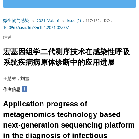
微生物与感染
››
2021, Vol. 16
››
Issue (2)
: 117-122.
DOI:
10.3969/j.isn.1673-6184.2021.02.007
综述
宏基因组学二代测序技术在感染性呼吸
系统疾病病原体诊断中的应用进展
王慧林，刘雪
+
作者信息
Application progress of
metagenomics technology based
next-generation sequencing platform
in the diagnosis of infectious