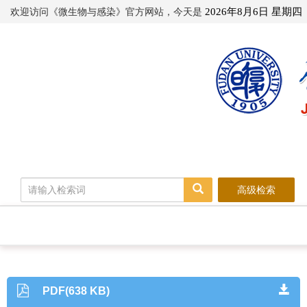
欢迎访问《微生物与感染》官方网站，今天是
2026年8月6日 星期四
高级检索
PDF(638 KB)