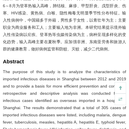
6～8月为登革热输入高峰，肺结核、麻疹、甲型肝炎、戊型肝炎、伤
寒、HIV感染、黄热病、白喉、隐性梅毒无明显季节性分布特征。输
入性病例中，中国籍多于外籍，男性多于女性，以青壮年为主；主要
职业为商业服务和工人；主要输入地为非洲。本研究结果提示境外输
入性传染病以疟疾、登革热等虫媒传染病为主，病种呈现多样化的变
化趋势，输入高峰主要在夏秋季。应加强非洲、东南亚劳务和旅游人
群的健康教育，做好病例监管和防蚊、灭蚊，减少二代病例。
Abstract
The purpose of this study is to analyze the characteristics of
imported infectious diseases in Shanghai between 2012 and 2019
and to provide a basis for more efficient prevention and control. A
retrospective and descriptive analysis was conducted for all
infectious cases identified as overseas imported in a hospital in
Shanghai. The results demonstrated that a total of 305 cases of
imported infectious diseases were listed, including malaria, dengue
fever, tuberculosis, measles, hepatitis A, hepatitis E, typhoid fever,