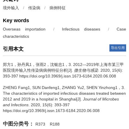
境外输入
/
传染病
/
病例特征
Key words
Overseas importation
/
Infectious diseases
/
Case
characteristics
导出引用
引用本文
郑方1，孙丹凤1，张雨2，沈银忠1，3.
2012—2019年上海市某三甲
医院境外输入性传染病病例特征分析[J].
微生物与感染
. 2020, 15(6):
393-397 https://doi.org/10.3969/j.issn.1673-6184.2020.06.008
ZHENG Fang1, SUN Danfeng1, ZHANG Yu2, SHEN Yinzhong1，3.
The characteristics of imported infectious diseases treated between
2012 and 2019 in a hospital in Shanghai[J].
Journal of Microbes
and Infections
. 2020, 15(6): 393-397
https://doi.org/10.3969/j.issn.1673-6184.2020.06.008
中图分类号：
R373
R188