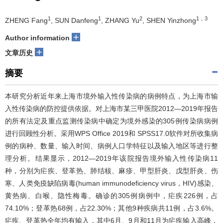
1
1
2
1，3
ZHENG Fang
, SUN Danfeng
, ZHANG Yu
, SHEN Yinzhong
+
Author information
+
文章历史
摘要
本研究分析近年来上海市境外输入性传染病的病例特点，为上海市输
入性传染病的防控提供依据。对上海市某三甲医院2012—2019年报告
的所有法定及重点监测传染病中确定为境外感染的305例传染病病例
进行回顾性分析。采用WPS Office 2019和 SPSS17.0软件对所收集病
例的病种、数量、输入时间、病例人口学特征以及输入地区等进行整
理分析。结果显示，2012—2019年该院报告境外输入性传染病11
种，分别为疟疾、登革热、肺结核、麻疹、甲型肝炎、戊型肝炎、伤
寒、人类免疫缺陷病毒(human immunodeficiency virus，HIV)感染、
黄热病、白喉、隐性梅毒。确诊的305例病例中，疟疾226例，占
74.10%；登革热68例，占22.30%；其他9种疾病共11例，占3.6%。
疟疾、登革热全年均有输入，其中6月、9月和11月为疟疾输入高峰，