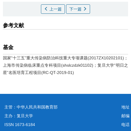
上一篇
下一篇
参考文献
基金
国家“十三五”重大传染病防治科技重大专项课题(2017ZX10202101)；
上海市传染病临床重点专科项目(shslczdzk01102)；复旦大学“明日之
星”名医培育工程项目(RC-QT-2019-01)
主管：中华人民共和国教育部
地址
主办：复旦大学
邮编
ISSN 1673-6184
电话：