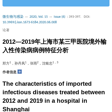
微生物与感染
››
2020, Vol. 15
››
Issue (6)
: 393-397.
DOI:
10.3969/j.issn.1673-6184.2020.06.008
论著
2012—2019年上海市某三甲医院境外输
入性传染病病例特征分析
1
1
2
1，3
郑方
，孙丹凤
，张雨
，沈银忠
+
作者信息
The characteristics of imported
infectious diseases treated between
2012 and 2019 in a hospital in
Shanghai