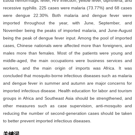
Ebola hemorrhagic fever, HIV infection, yellow fever, diphtheria, and
recessive syphilis. 225 cases were malaria (73.77%) and 68 cases
were dengue 22.30%. Both malaria and dengue fever were
imported throughout the year, with June, September, and
November being the peaks of imported malaria, and June-August
being the peak of dengue fever input. Among the pool of imported
cases, Chinese nationals were affected more than foreigners, and
males more than females. Most of the patients were young and
middle-aged, the main occupations were business services and
workers, and the main origin of imports was Africa. It was
concluded that mosquito-borne infectious diseases such as malaria
and dengue fever in summer and autumn are major concerns for
imported infectious disease. Health education for labor and tourism
groups in Africa and Southeast Asia should be strengthened, and
other measures such as case supervision, anti-mosquito and
reducing the number of second-generation cases should be taken
to better prevent imported infectious diseases.
关键词