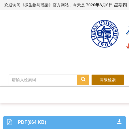
欢迎访问《微生物与感染》官方网站，今天是
2026年8月6日 星期四
高级检索
PDF(664 KB)