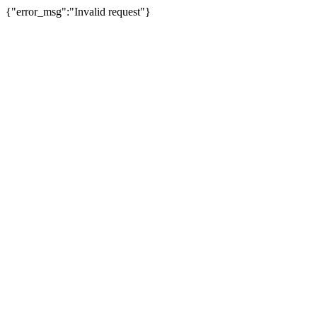
{"error_msg":"Invalid request"}