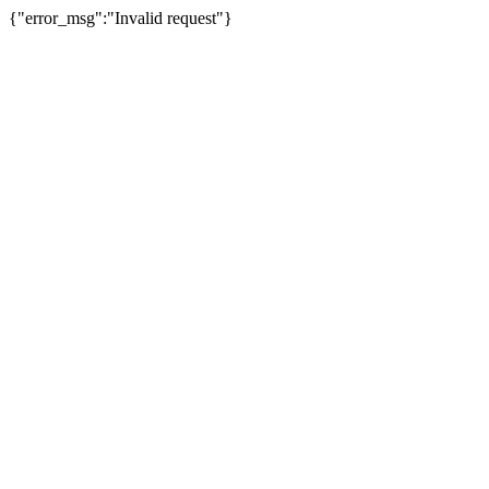
{"error_msg":"Invalid request"}