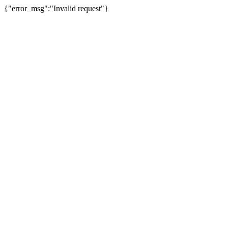
{"error_msg":"Invalid request"}