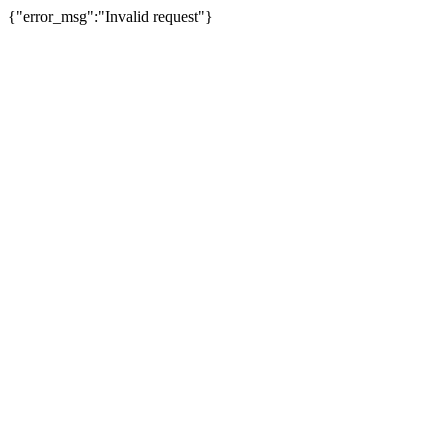
{"error_msg":"Invalid request"}