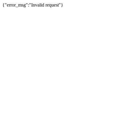
{"error_msg":"Invalid request"}