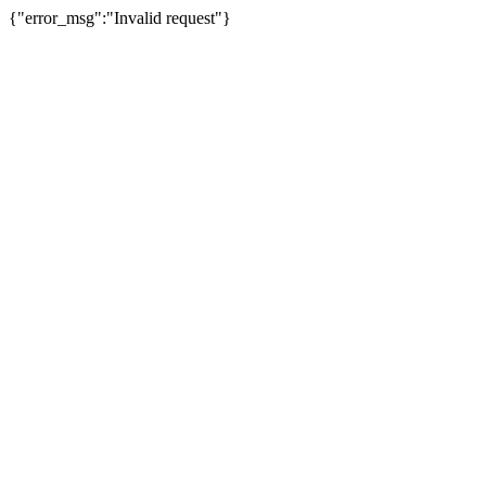
{"error_msg":"Invalid request"}