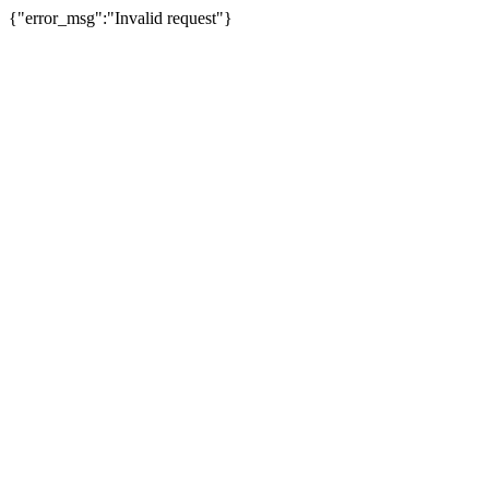
{"error_msg":"Invalid request"}