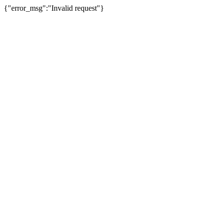
{"error_msg":"Invalid request"}