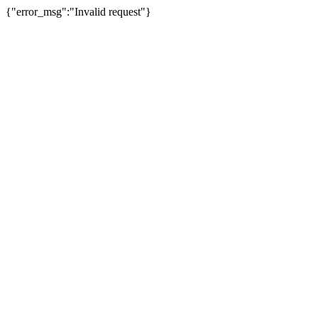
{"error_msg":"Invalid request"}