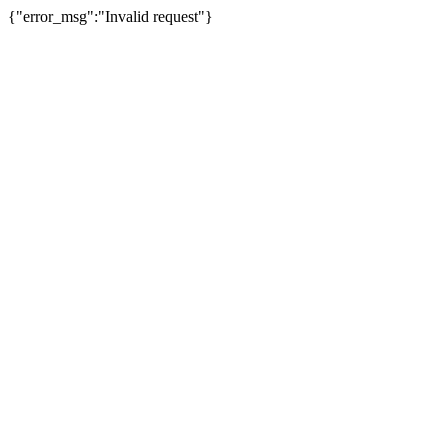
{"error_msg":"Invalid request"}