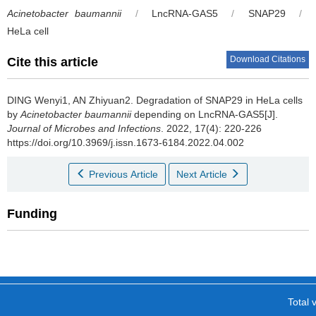
Acinetobacter baumannii
/
LncRNA-GAS5
/
SNAP29
/
HeLa cell
Download Citations
Cite this article
DING Wenyi1, AN Zhiyuan2.
Degradation of SNAP29 in HeLa cells
by
Acinetobacter baumannii
depending on LncRNA-GAS5[J].
Journal of Microbes and Infections
. 2022, 17(4): 220-226
https://doi.org/10.3969/j.issn.1673-6184.2022.04.002
Previous Article
Next Article
Funding
Total v