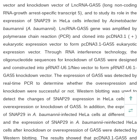
vector and knockdown vector of LncRNA-GAS5 (long non-coding
RNA-growth arrest-specific transcript 5), and to study its role in the
expression of SNAP29 in HeLa cells infected by
Acinetobacter
baumannii
(
A. baumannii
). LncRNA-GAS5 gene was amplified by
polymerase chain reaction (PCR) and cloned into pcDNA3.1 (＋)
eukaryotic expression vector to form pcDNA3.1-GAS5 eukaryotic
expression vector. Through RNA interference technology, the
oligonucleotide sequences for knockdown of GAS5 were designed
and constructed into pRNAT-U6.1/Neo vector to form pRNAT-U6.1-
GAS5 knockdown vector. The expression of GAS5 was detected by
real-time PCR to determine whether the overexpression and
knockdown were successful or not. Western blotting was used to
detect the changes of SNAP29 expression in HeLa cells after
overexpression or knockdown of GAS5. In addition, the expression
of SNAP29 in
A. baumannii
-infected HeLa cells at different times
and the expression of SNAP29 in
A. baumannii
-reinfected HeLa
cells after knockdown or overexpression of GAS5 were detected by
Western blotting. The results showed that pcDNA3.1-GAS5 and