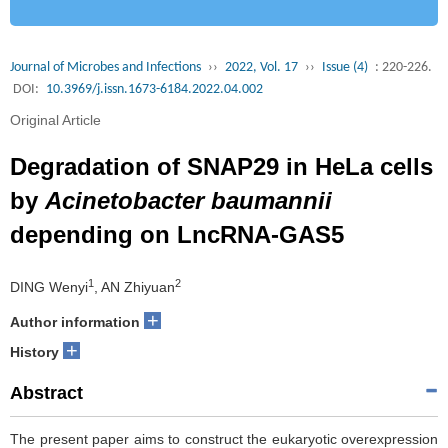
Journal of Microbes and Infections
››
2022, Vol. 17
››
Issue (4)
: 220-226.
DOI:
10.3969/j.issn.1673-6184.2022.04.002
Original Article
Degradation of SNAP29 in HeLa cells
by
Acinetobacter baumannii
depending on LncRNA-GAS5
1
2
DING Wenyi
, AN Zhiyuan
+
Author information
+
History
Abstract
The present paper aims to construct the eukaryotic overexpression