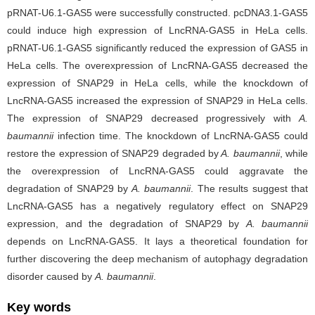
pRNAT-U6.1-GAS5 were successfully constructed. pcDNA3.1-GAS5
could induce high expression of LncRNA-GAS5 in HeLa cells.
pRNAT-U6.1-GAS5 significantly reduced the expression of GAS5 in
HeLa cells. The overexpression of LncRNA-GAS5 decreased the
expression of SNAP29 in HeLa cells, while the knockdown of
LncRNA-GAS5 increased the expression of SNAP29 in HeLa cells.
The expression of SNAP29 decreased progressively with
A.
baumannii
infection time. The knockdown of LncRNA-GAS5 could
restore the expression of SNAP29 degraded by
A. baumannii
, while
the overexpression of LncRNA-GAS5 could aggravate the
degradation of SNAP29 by
A. baumannii
. The results suggest that
LncRNA-GAS5 has a negatively regulatory effect on SNAP29
expression, and the degradation of SNAP29 by
A. baumannii
depends on LncRNA-GAS5. It lays a theoretical foundation for
further discovering the deep mechanism of autophagy degradation
disorder caused by
A. baumannii
.
Key words