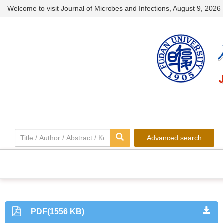
Welcome to visit Journal of Microbes and Infections,
August 9, 2026
Advanced search
PDF(1556 KB)