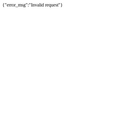
{"error_msg":"Invalid request"}