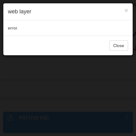
Welcome to visit Journal of Microbes and Infections,
August 10, 202
×
web layer
error.
Close
PDF(728 KB)