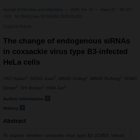
Journal of Microbes and Infections
››
2020, Vol. 15
››
Issue (2)
: 98-103.
DOI:
10.3969/j.issn.1673-6184.2020.02.005
Original Article
The change of endogenous siRNAs
in coxsackie virus type B3-infected
HeLa cells
1
2
2
2
YAO Hailan
, SONG Juan
, WANG Xinling
, WANG Ruifang
, SONG
2
2
2
Qinqin
, SHI Bintian
, HAN Jun
+
Author information
+
History
Abstract
To explore whether coxsackie virus type B3 (CVB3) infection can