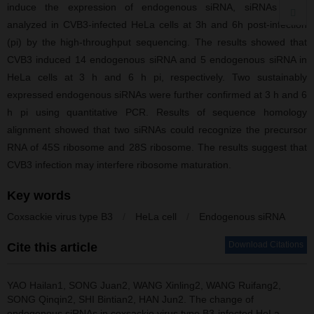
induce the expression of endogenous siRNA, siRNAs were
analyzed in CVB3-infected HeLa cells at 3h and 6h post-infection
(pi) by the high-throughput sequencing. The results showed that
CVB3 induced 14 endogenous siRNA and 5 endogenous siRNA in
HeLa cells at 3 h and 6 h pi, respectively. Two sustainably
expressed endogenous siRNAs were further confirmed at 3 h and 6
h pi using quantitative PCR. Results of sequence homology
alignment showed that two siRNAs could recognize the precursor
RNA of 45S ribosome and 28S ribosome. The results suggest that
CVB3 infection may interfere ribosome maturation.
Key words
Coxsackie virus type B3
/
HeLa cell
/
Endogenous siRNA
Download Citations
Cite this article
YAO Hailan1, SONG Juan2, WANG Xinling2, WANG Ruifang2,
SONG Qinqin2, SHI Bintian2, HAN Jun2.
The change of
endogenous siRNAs in coxsackie virus type B3-infected HeLa