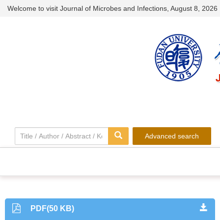
Welcome to visit Journal of Microbes and Infections,
August 8, 2026
Advanced search
PDF(50 KB)