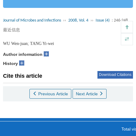
Journal of Microbes and Infections
››
2008, Vol. 4
››
Issue (4)
: 246-248.
最近信息
WU Wen-juan; TANG Yi-wei
+
Author information
+
History
Download Citations
Cite this article
Previous Article
Next Article
Total vi