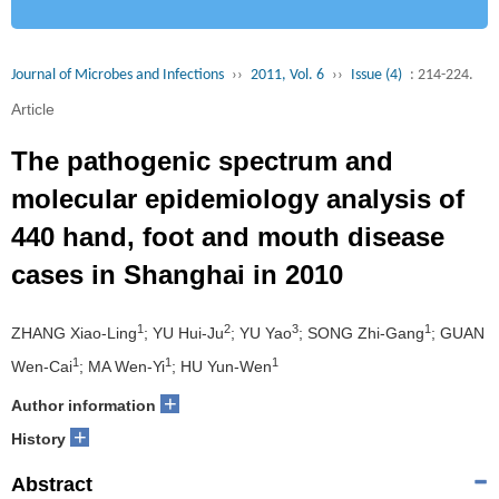
Journal of Microbes and Infections
››
2011, Vol. 6
››
Issue (4)
: 214-224.
Article
The pathogenic spectrum and
molecular epidemiology analysis of
440 hand, foot and mouth disease
cases in Shanghai in 2010
1
2
3
1
ZHANG Xiao-Ling
; YU Hui-Ju
; YU Yao
; SONG Zhi-Gang
; GUAN
1
1
1
Wen-Cai
; MA Wen-Yi
; HU Yun-Wen
+
Author information
+
History
Abstract