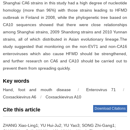
Shanghai CA6 strains in this study had a high degree of nucleotide
homology (more than 96%) with those strains leading to HFMD
outbreak in Finland in 2008, while the phylogenetic tree based on
CA10 sequences showed that there were close relationships
among Shanghai strains, 2009 Shandong strains and 2010 Yunnan
strains, all of which distributed in Asian evolutionary lineage.The
study suggested that monitoring on the non-EV71 and non-CA16
enteroviruses which also cause HFMD should be strengthened,
and further research on CA6 and CA10 should be carried out to
prevent them from spreading quickly.
Key words
Hand, foot and mouth disease
/
Enterovirus 71
/
Coxsackievirus A6
/
Coxsackievirus A10
Download Citations
Cite this article
ZHANG Xiao-Ling1; YU Hui-Ju2; YU Yao3; SONG Zhi-Gang1;