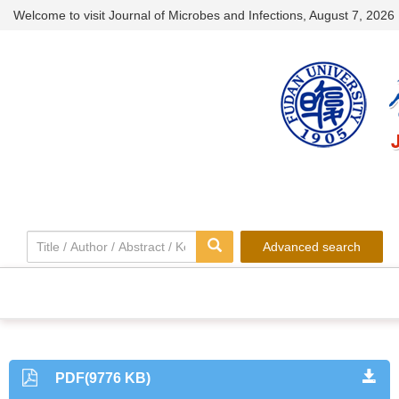
Welcome to visit Journal of Microbes and Infections,
August 7, 2026
Advanced search
PDF(9776 KB)