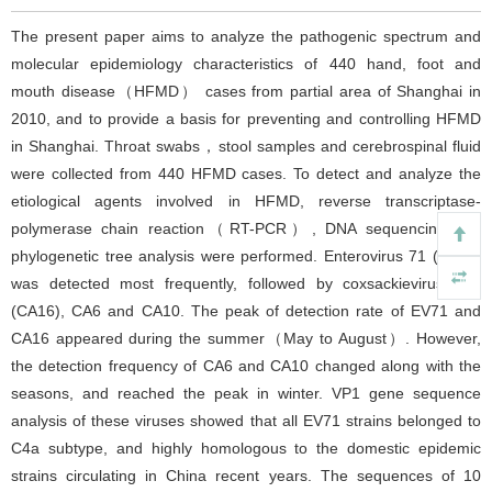
The present paper aims to analyze the pathogenic spectrum and
molecular epidemiology characteristics of 440 hand, foot and
mouth disease（HFMD） cases from partial area of Shanghai in
2010, and to provide a basis for preventing and controlling HFMD
in Shanghai. Throat swabs，stool samples and cerebrospinal fluid
were collected from 440 HFMD cases. To detect and analyze the
etiological agents involved in HFMD, reverse transcriptase-
polymerase chain reaction（RT-PCR）, DNA sequencing and
phylogenetic tree analysis were performed. Enterovirus 71 (EV71)
was detected most frequently, followed by coxsackievirus A16
(CA16), CA6 and CA10. The peak of detection rate of EV71 and
CA16 appeared during the summer（May to August）. However,
the detection frequency of CA6 and CA10 changed along with the
seasons, and reached the peak in winter. VP1 gene sequence
analysis of these viruses showed that all EV71 strains belonged to
C4a subtype, and highly homologous to the domestic epidemic
strains circulating in China recent years. The sequences of 10