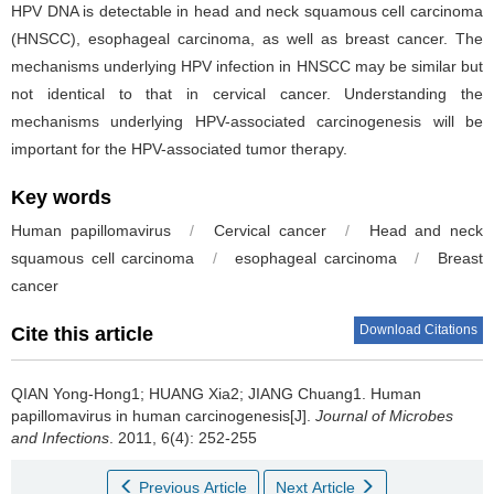
HPV DNA is detectable in head and neck squamous cell carcinoma
(HNSCC), esophageal carcinoma, as well as breast cancer. The
mechanisms underlying HPV infection in HNSCC may be similar but
not identical to that in cervical cancer. Understanding the
mechanisms underlying HPV-associated carcinogenesis will be
important for the HPV-associated tumor therapy.
Key words
Human papillomavirus
/
Cervical cancer
/
Head and neck
squamous cell carcinoma
/
esophageal carcinoma
/
Breast
cancer
Download Citations
Cite this article
QIAN Yong-Hong1; HUANG Xia2; JIANG Chuang1.
Human
papillomavirus in human carcinogenesis[J].
Journal of Microbes
and Infections
. 2011, 6(4): 252-255
Previous Article
Next Article