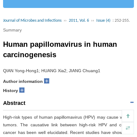
Journal of Microbes and Infections
››
2011, Vol. 6
››
Issue (4)
: 252-255.
Summary
Human papillomavirus in human
carcinogenesis
QIAN Yong-Hong1; HUANG Xia2; JIANG Chuang1
+
Author information
+
History
Abstract
High-risk types of human papillomavirus (HPV) may cause various
tumors. The causative link between high-risk HPV and cervical
cancer has been well elucidated. Recent studies have shown that