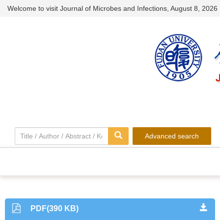
Welcome to visit Journal of Microbes and Infections,
August 8, 2026
Advanced search
PDF(390 KB)