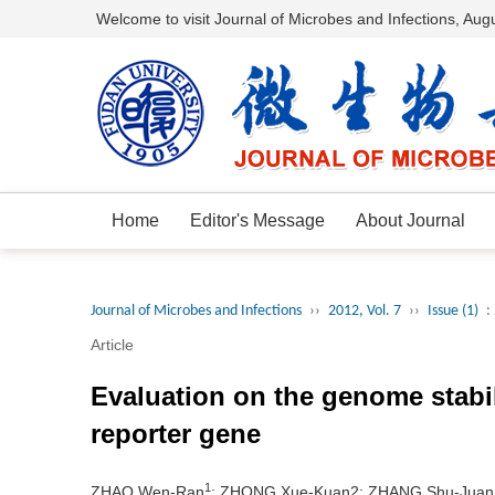
Welcome to visit Journal of Microbes and Infections,
Augu
Home
Editor's Message
About Journal
Journal of Microbes and Infections
››
2012, Vol. 7
››
Issue (1)
:
Article
Evaluation on the genome stabil
reporter gene
1
ZHAO Wen-Ran
; ZHONG Xue-Kuan2; ZHANG Shu-Juan