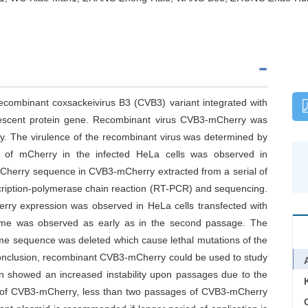
recombinant coxsackeivirus B3 (CVB3) variant integrated with
rescent protein gene. Recombinant virus CVB3-mCherry was
y. The virulence of the recombinant virus was determined by
n of mCherry in the infected HeLa cells was observed in
mCherry sequence in CVB3-mCherry extracted from a serial of
cription-polymerase chain reaction (RT-PCR) and sequencing.
erry expression was observed in HeLa cells transfected with
me was observed as early as in the second passage. The
me sequence was deleted which cause lethal mutations of the
In conclusion, recombinant CVB3-mCherry could be used to study
on showed an increased instability upon passages due to the
on of CVB3-mCherry, less than two passages of CVB3-mCherry
C