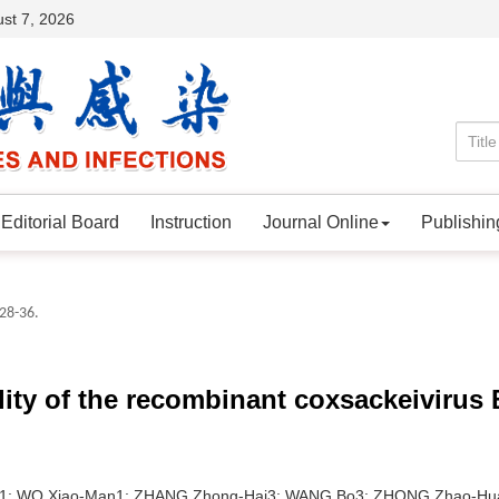
st 7, 2026
Editorial Board
Instruction
Journal Online
Publishin
 28-36.
ity of the recombinant coxsackeivirus 
1; WO Xiao-Man1; ZHANG Zhong-Hai3; WANG Bo3; ZHONG Zhao-Hu