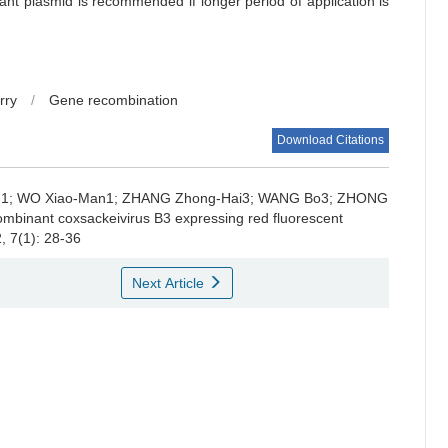
ant plasmid is recommended if longer period of application is
rry
/
Gene recombination
Download Citations
1; WO Xiao-Man1; ZHANG Zhong-Hai3; WANG Bo3; ZHONG
combinant coxsackeivirus B3 expressing red fluorescent
, 7(1): 28-36
Next Article