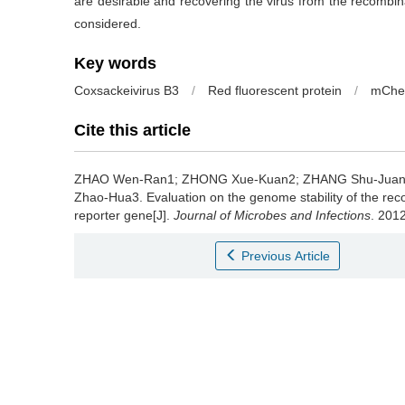
are desirable and recovering the virus from the recombin
considered.
Key words
Coxsackeivirus B3
/
Red fluorescent protein
/
mChe
Cite this article
ZHAO Wen-Ran1; ZHONG Xue-Kuan2; ZHANG Shu-Juan
Zhao-Hua3.
Evaluation on the genome stability of the re
reporter gene[J].
Journal of Microbes and Infections
. 2012
Previous Article