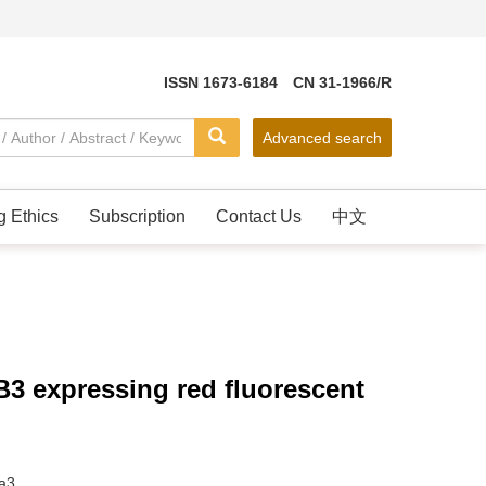
ISSN 1673-6184 CN 31-1966/R
Advanced search
g Ethics
Subscription
Contact Us
中文
B3 expressing red fluorescent
a3