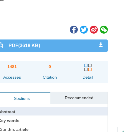
PDF(3618 KB)
1481
0
Accesses
Citation
Detail
Recommended
Sections
Abstract
Key words
ite this article