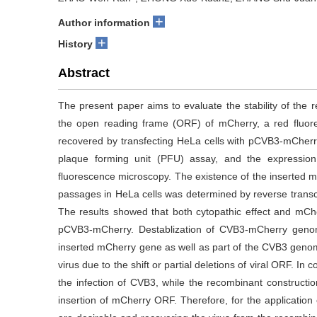
+
Author information
+
History
Abstract
The present paper aims to evaluate the stability of the 
the open reading frame (ORF) of mCherry, a red fluo
recovered by transfecting HeLa cells with pCVB3-mCherr
plaque forming unit (PFU) assay, and the expressio
fluorescence microscopy. The existence of the inserted 
passages in HeLa cells was determined by reverse trans
The results showed that both cytopathic effect and mCh
pCVB3-mCherry. Destablization of CVB3-mCherry geno
inserted mCherry gene as well as part of the CVB3 geno
virus due to the shift or partial deletions of viral ORF. 
the infection of CVB3, while the recombinant constructi
insertion of mCherry ORF. Therefore, for the applicati