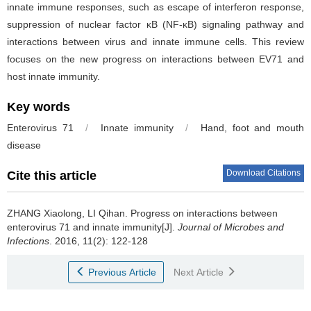
innate immune responses, such as escape of interferon response,
suppression of nuclear factor κB (NF­-κB) signaling pathway and
interactions between virus and innate immune cells. This review
focuses on the new progress on interactions between EV71 and
host innate immunity.
Key words
Enterovirus 71
/
Innate immunity
/
Hand, foot and mouth
disease
Download Citations
Cite this article
ZHANG Xiaolong, LI Qihan.
Progress on interactions between
enterovirus 71 and innate immunity[J].
Journal of Microbes and
Infections
. 2016, 11(2): 122-128
Previous Article
Next Article