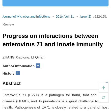
Journal of Microbes and Infections
››
2016, Vol. 11
››
Issue (2)
: 122-128.
Review
Progress on interactions between
enterovirus 71 and innate immunity
ZHANG Xiaolong, LI Qihan
+
Author information
+
History
Abstract
Enterovirus 71 (EV71) is a pathogen for hand, foot and mouth
disease (HFMD), and its prevalence is a great challenge to public
health. Pathogenesis of EV71 is closely related to a panel of host