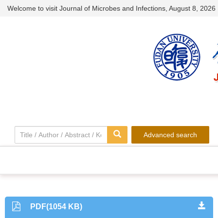
Welcome to visit Journal of Microbes and Infections,
August 8, 2026
Advanced search
PDF(1054 KB)