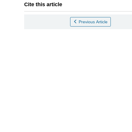
Cite this article
Previous Article