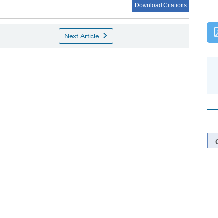
Download Citations
Next Article
C