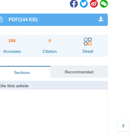
PDF(144 KB)
288
0
Accesses
Citation
Detail
Recommended
Sections
ite this article