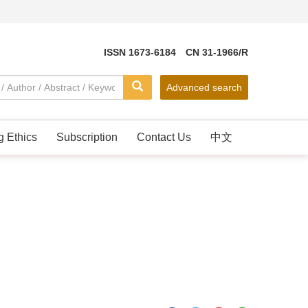
ISSN 1673-6184 CN 31-1966/R
Advanced search
g Ethics
Subscription
Contact Us
中文