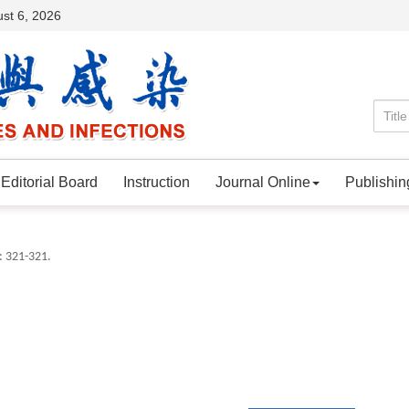
st 6, 2026
Editorial Board
Instruction
Journal Online
Publishin
: 321-321.