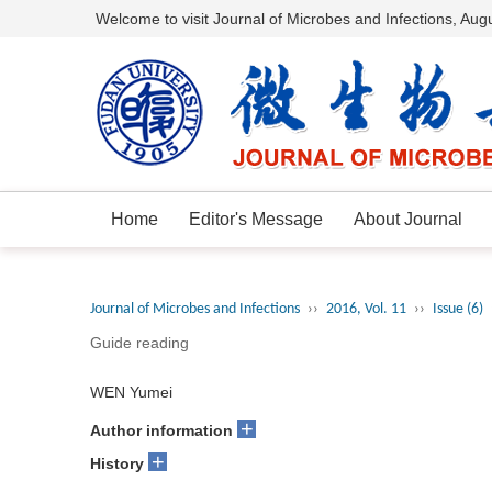
Welcome to visit Journal of Microbes and Infections,
Augu
Home
Editor's Message
About Journal
Journal of Microbes and Infections
››
2016, Vol. 11
››
Issue (6)
Guide reading
WEN Yumei
+
Author information
+
History