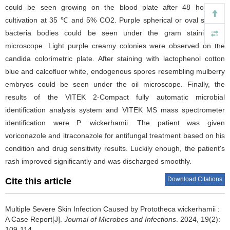
could be seen growing on the blood plate after 48 hours of
cultivation at 35 ℃ and 5% CO2. Purple spherical or oval shaped
bacteria bodies could be seen under the gram staining oil
microscope. Light purple creamy colonies were observed on the
candida colorimetric plate. After staining with lactophenol cotton
blue and calcofluor white, endogenous spores resembling mulberry
embryos could be seen under the oil microscope. Finally, the
results of the VITEK 2-Compact fully automatic microbial
identification analysis system and VITEK MS mass spectrometer
identification were P. wickerhamii. The patient was given
voriconazole and itraconazole for antifungal treatment based on his
condition and drug sensitivity results. Luckily enough, the patient's
rash improved significantly and was discharged smoothly.
Download Citations
Cite this article
Multiple Severe Skin Infection Caused by Prototheca wickerhamii :
A Case Report[J].
Journal of Microbes and Infections
. 2024, 19(2):
109-114