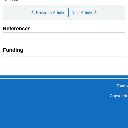
Previous Article
Next Article
References
Funding
Total v
Copyright 