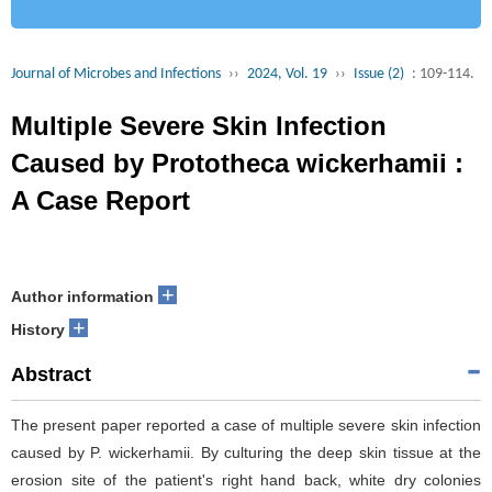
Journal of Microbes and Infections
››
2024, Vol. 19
››
Issue (2)
: 109-114.
Multiple Severe Skin Infection
Caused by Prototheca wickerhamii :
A Case Report
+
Author information
+
History
Abstract
The present paper reported a case of multiple severe skin infection
caused by P. wickerhamii. By culturing the deep skin tissue at the
erosion site of the patient's right hand back, white dry colonies