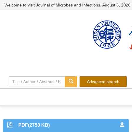
Welcome to visit Journal of Microbes and Infections,
August 6, 2026
Advanced search
PDF(2750 KB)