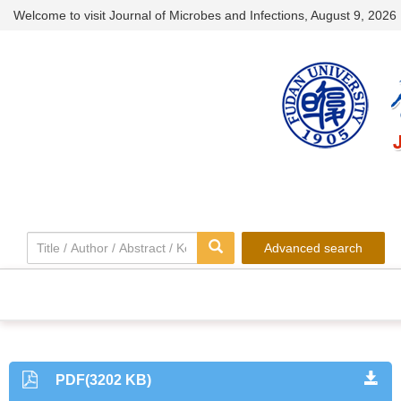
Welcome to visit Journal of Microbes and Infections,
August 9, 2026
Advanced search
PDF(3202 KB)