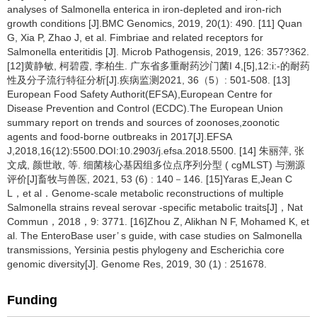
analyses of Salmonella enterica in iron-depleted and iron-rich
growth conditions [J].BMC Genomics, 2019, 20(1): 490. [11] Quan
G, Xia P, Zhao J, et al. Fimbriae and related receptors for
Salmonella enteritidis [J]. Microb Pathogensis, 2019, 126: 357?362.
[12]黄静敏, 柯碧霞, 李柏生. 广东省多重耐药沙门菌I 4,[5],12:i:-的耐药
性及分子流行特征分析[J].疾病监测2021, 36（5）: 501-508. [13]
European Food Safety Authorit(EFSA),European Centre for
Disease Prevention and Control (ECDC).The European Union
summary report on trends and sources of zoonoses,zoonotic
agents and food-borne outbreaks in 2017[J].EFSA
J,2018,16(12):5500.DOI:10.2903/j.efsa.2018.5500. [14] 朱丽萍, 张
文成, 颜世敢, 等. 细菌核心基因组多位点序列分型 ( cgMLST) 与溯源
评价[J]畜牧与兽医, 2021, 53 (6) : 140－146. [15]Yaras E,Jean C
L，et al．Genome-scale metabolic reconstructions of multiple
Salmonella strains reveal serovar -specific metabolic traits[J]，Nat
Commun，2018，9: 3771. [16]Zhou Z, Alikhan N F, Mohamed K, et
al. The EnteroBase user’ s guide, with case studies on Salmonella
transmissions, Yersinia pestis phylogeny and Escherichia core
genomic diversity[J]. Genome Res, 2019, 30 (1) : 251678.
Funding