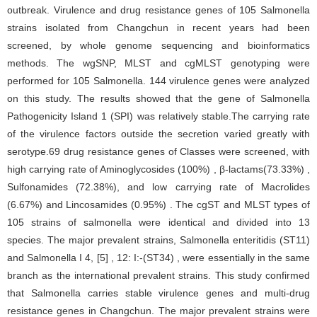
outbreak. Virulence and drug resistance genes of 105 Salmonella
strains isolated from Changchun in recent years had been
screened, by whole genome sequencing and bioinformatics
methods. The wgSNP, MLST and cgMLST genotyping were
performed for 105 Salmonella. 144 virulence genes were analyzed
on this study. The results showed that the gene of Salmonella
Pathogenicity Island 1 (SPI) was relatively stable.The carrying rate
of the virulence factors outside the secretion varied greatly with
serotype.69 drug resistance genes of Classes were screened, with
high carrying rate of Aminoglycosides (100%) , β-lactams(73.33%) ,
Sulfonamides (72.38%), and low carrying rate of Macrolides
(6.67%) and Lincosamides (0.95%) . The cgST and MLST types of
105 strains of salmonella were identical and divided into 13
species. The major prevalent strains, Salmonella enteritidis (ST11)
and Salmonella I 4, [5] , 12: I:-(ST34) , were essentially in the same
branch as the international prevalent strains. This study confirmed
that Salmonella carries stable virulence genes and multi-drug
resistance genes in Changchun. The major prevalent strains were