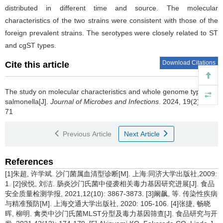
distributed in different time and source. The molecular
characteristics of the two strains were consistent with those of the
foreign prevalent strains. The serotypes were closely related to ST
and cgST types.
Download Citations
Cite this article
The study on molecular characteristics and whole genome typing of
salmonella[J].
Journal of Microbes and Infections
. 2024, 19(2): 65-
71
Previous Article
Next Article
References
[1]朱超, 许学斌. 沙门菌属血清型诊断[M]. 上海:同济大学出版社,2009:
1. [2]侯悦, 刘洁. 肠炎沙门氏菌中侵袭相关毒力基因研究进展[J]. 食品
安全质量检测学报, 2021,12(10): 3867-3873. [3]阚飙, 等. 传染性疾病
与精准预防[M]. 上海交通大学出版社, 2020: 105-106. [4]张捷, 畅晓
晖, 柳明. 禽类中沙门氏菌MLST分型及毒力基因筛查[J]. 食品研究与开