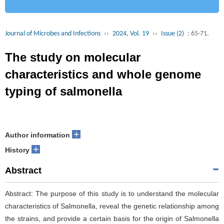
Journal of Microbes and Infections
››
2024, Vol. 19
››
Issue (2)
: 65-71.
The study on molecular
characteristics and whole genome
typing of salmonella
+
Author information
+
History
Abstract
Abstract: The purpose of this study is to understand the molecular
characteristics of Salmonella, reveal the genetic relationship among
the strains, and provide a certain basis for the origin of Salmonella