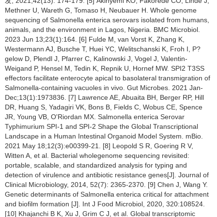
发, 2021,42(13): 174-179. [5] Akinyemi KO, Fakorede CO, Linde J,
Methner U, Wareth G, Tomaso H, Neubauer H. Whole genome
sequencing of Salmonella enterica serovars isolated from humans,
animals, and the environment in Lagos, Nigeria. BMC Microbiol.
2023 Jun 13;23(1):164. [6] Fulde M, van Vorst K, Zhang K,
Westermann AJ, Busche T, Huei YC, Welitschanski K, Froh I, P?
gelow D, Plendl J, Pfarrer C, Kalinowski J, Vogel J, Valentin-
Weigand P, Hensel M, Tedin K, Repnik U, Hornef MW. SPI2 T3SS
effectors facilitate enterocyte apical to basolateral transmigration of
Salmonella-containing vacuoles in vivo. Gut Microbes. 2021 Jan-
Dec;13(1):1973836. [7] Lawrence AE, Abuaita BH, Berger RP, Hill
DR, Huang S, Yadagiri VK, Bons B, Fields C, Wobus CE, Spence
JR, Young VB, O'Riordan MX. Salmonella enterica Serovar
Typhimurium SPI-1 and SPI-2 Shape the Global Transcriptional
Landscape in a Human Intestinal Organoid Model System. mBio.
2021 May 18;12(3):e00399-21. [8] Leopold S R, Goering R V,
Witten A, et al. Bacterial wholegenome sequencing revisited:
portable, scalable, and standardized analysis for typing and
detection of virulence and antibiotic resistance genes[J]. Journal of
Clinical Microbiology, 2014, 52(7): 2365-2370. [9] Chen J, Wang Y.
Genetic determinants of Salmonella enterica critical for attachment
and biofilm formation [J]. Int J Food Microbiol, 2020, 320:108524.
[10] Khajanchi B K, Xu J, Grim C J, et al. Global transcriptomic