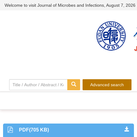
Welcome to visit Journal of Microbes and Infections,
August 7, 2026
Advanced search
PDF(705 KB)