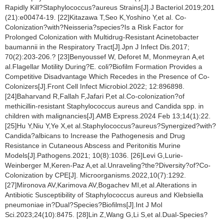
Rapidly Kill?Staphylococcus?aureus Strains[J].J Bacteriol.2019;201
(21):e00474-19. [22]Kitazawa T,Seo K,Yoshino Y,et al. Co-
Colonization?with?Neisseria?species?Is a Risk Factor for
Prolonged Colonization with Multidrug-Resistant Acinetobacter
baumannii in the Respiratory Tract[J].Jpn J Infect Dis.2017;
70(2):203-206.? [23]Benyoussef W, Deforet M, Monmeyran A,et
al.Flagellar Motility During?E. coli?Biofilm Formation Provides a
Competitive Disadvantage Which Recedes in the Presence of Co-
Colonizers[J].Front Cell Infect Microbiol.2022; 12:896898.
[24]Baharvand R,Fallah F,Jafari P,et al.Co-colonization?of
methicillin-resistant Staphylococcus aureus and Candida spp. in
children with malignancies[J].AMB Express.2024 Feb 13;14(1):22.
[25]Hu Y,Niu Y,Ye X,et al.Staphylococcus?aureus?Synergized?with?
Candida?albicans to Increase the Pathogenesis and Drug
Resistance in Cutaneous Abscess and Peritonitis Murine
Models[J].Pathogens.2021; 10(8):1036. [26]Levi G,Lurie-
Weinberger M,Keren-Paz A,et al.Unraveling?the?Diversity?of?Co-
Colonization by CPE[J]. Microorganisms.2022,10(7):1292.
[27]Mironova AV,Karimova AV,Bogachev MI,et al.Alterations in
Antibiotic Susceptibility of Staphylococcus aureus and Klebsiella
pneumoniae in?Dual?Species?Biofilms[J].Int J Mol
Sci.2023;24(10):8475. [28]Lin Z,Wang G,Li S,et al.Dual-Species?