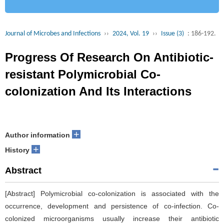
Journal of Microbes and Infections
››
2024, Vol. 19
››
Issue (3)
: 186-192.
Progress Of Research On Antibiotic-
resistant Polymicrobial Co-
colonization And Its Interactions
+
Author information
+
History
Abstract
[Abstract] Polymicrobial co-colonization is associated with the
occurrence, development and persistence of co-infection. Co-
colonized microorganisms usually increase their antibiotic