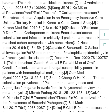
baumannii?contributes to antibiotic resistance[J].Int J Antimicrob
Agents. 2023;62(5):106993. [8]Kang JS,Yi J,Ko MK,et
al.Prevalence?and?Risk?Factors?of?Carbapenem-resistant?
Enterobacteriaceae Acquisition in an Emergency Intensive Care
Unit in a Tertiary Hospital in Korea: a Case-Control Study[J].J
Korean Med Sci. 2019;34(18):e140.? [9]Dickstein Y,Edelman
R,Dror T,et al.Carbapenem-resistant Enterobacteriaceae
colonization and infection in critically ill patients: a retrospective
matched cohort comparison with noncarriers[J].J Hosp
Infect.2016;94(1): 54-59. [10]Capaldo C,Beauruelle C,Saliou P,et
al.Investigation?of?Stenotrophomonas?maltophilia epidemiology in
a French cystic fibrosis center[J].Respir Med Res. 2020;78:100757.
[11]Talebshoushtari Zadeh M,Lotfali E,Fattahi M,et al.Oral?
Candida?colonization and anti-fungal susceptibility pattern in
patients with hematological malignancy[J].Curr Med
Mycol.2022;8(3):18-22.? [12] Zhao J,Cheng W,He X,et al.The co-
colonization prevalence of Pseudomonas aeruginosa and
Aspergillus fumigatus in cystic fibrosis: A systematic review and
meta-analysis[J].Microb Pathog.2018;125:122-128. [13]Gaiv?o
M,Dionisio F,Gjini E.Transmission?Fitness?in?Co-colonization?and
the Persistence of Bacterial Pathogens[J].Bull Math
Biol.2017;79(9):2068-2087. [14]Dekaj E,Gjini E.Pneumococcus and