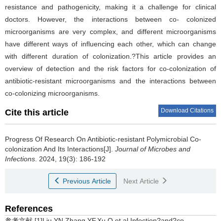
resistance and pathogenicity, making it a challenge for clinical
doctors. However, the interactions between co- colonized
microorganisms are very complex, and different microorganisms
have different ways of influencing each other, which can change
with different duration of colonization.?This article provides an
overview of detection and the risk factors for co-colonization of
antibiotic-resistant microorganisms and the interactions between
co-colonizing microorganisms.
Download Citations
Cite this article
Progress Of Research On Antibiotic-resistant Polymicrobial Co-
colonization And Its Interactions[J].
Journal of Microbes and
Infections
. 2024, 19(3): 186-192
Previous Article
Next Article
References
参考文献 [1]Liu YN,Zhang YF,Xu Q,et al.Infection?and?co-