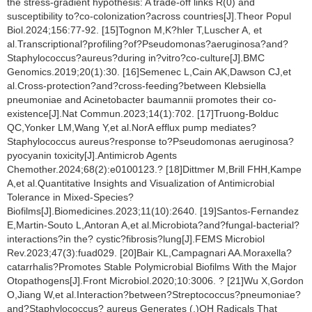
the stress-gradient hypothesis: A trade-off links R(0) and
susceptibility to?co-colonization?across countries[J].Theor Popul
Biol.2024;156:77-92. [15]Tognon M,K?hler T,Luscher A, et
al.Transcriptional?profiling?of?Pseudomonas?aeruginosa?and?
Staphylococcus?aureus?during in?vitro?co-culture[J].BMC
Genomics.2019;20(1):30. [16]Semenec L,Cain AK,Dawson CJ,et
al.Cross-protection?and?cross-feeding?between Klebsiella
pneumoniae and Acinetobacter baumannii promotes their co-
existence[J].Nat Commun.2023;14(1):702. [17]Truong-Bolduc
QC,Yonker LM,Wang Y,et al.NorA efflux pump mediates?
Staphylococcus aureus?response to?Pseudomonas aeruginosa?
pyocyanin toxicity[J].Antimicrob Agents
Chemother.2024;68(2):e0100123.? [18]Dittmer M,Brill FHH,Kampe
A,et al.Quantitative Insights and Visualization of Antimicrobial
Tolerance in Mixed-Species?
Biofilms[J].Biomedicines.2023;11(10):2640. [19]Santos-Fernandez
E,Martin-Souto L,Antoran A,et al.Microbiota?and?fungal-bacterial?
interactions?in the? cystic?fibrosis?lung[J].FEMS Microbiol
Rev.2023;47(3):fuad029. [20]Bair KL,Campagnari AA.Moraxella?
catarrhalis?Promotes Stable Polymicrobial Biofilms With the Major
Otopathogens[J].Front Microbiol.2020;10:3006. ? [21]Wu X,Gordon
O,Jiang W,et al.Interaction?between?Streptococcus?pneumoniae?
and?Staphylococcus? aureus Generates (.)OH Radicals That