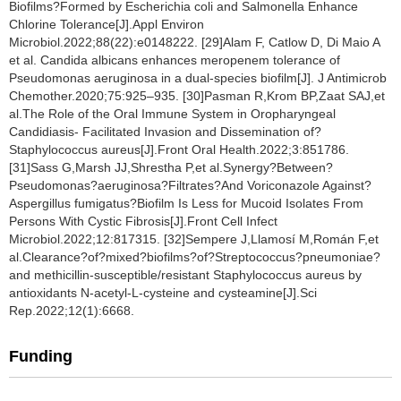
Biofilms?Formed by Escherichia coli and Salmonella Enhance
Chlorine Tolerance[J].Appl Environ
Microbiol.2022;88(22):e0148222. [29]Alam F, Catlow D, Di Maio A
et al. Candida albicans enhances meropenem tolerance of
Pseudomonas aeruginosa in a dual-species biofilm[J]. J Antimicrob
Chemother.2020;75:925–935. [30]Pasman R,Krom BP,Zaat SAJ,et
al.The Role of the Oral Immune System in Oropharyngeal
Candidiasis- Facilitated Invasion and Dissemination of?
Staphylococcus aureus[J].Front Oral Health.2022;3:851786.
[31]Sass G,Marsh JJ,Shrestha P,et al.Synergy?Between?
Pseudomonas?aeruginosa?Filtrates?And Voriconazole Against?
Aspergillus fumigatus?Biofilm Is Less for Mucoid Isolates From
Persons With Cystic Fibrosis[J].Front Cell Infect
Microbiol.2022;12:817315. [32]Sempere J,Llamosí M,Román F,et
al.Clearance?of?mixed?biofilms?of?Streptococcus?pneumoniae?
and methicillin-susceptible/resistant Staphylococcus aureus by
antioxidants N-acetyl-L-cysteine and cysteamine[J].Sci
Rep.2022;12(1):6668.
Funding