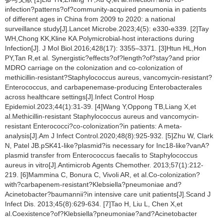
infection?patterns?of?community-acquired pneumonia in patients
of different ages in China from 2009 to 2020: a national
surveillance study[J].Lancet Microbe.2023;4(5): e330-e339. [2]Tay
WH,Chong KK,Kline KA.Polymicrobial-host interactions during
Infection[J]. J Mol Biol.2016;428(17): 3355–3371. [3]Htun HL,Hon
PY,Tan R,et al. Synergistic?effects?of?length?of?stay?and prior
MDRO carriage on the colonization and co-colonization of
methicillin-resistant?Staphylococcus aureus, vancomycin-resistant?
Enterococcus, and carbapenemase-producing Enterobacterales
across healthcare settings[J].Infect Control Hosp
Epidemiol.2023;44(1):31-39. [4]Wang Y,Oppong TB,Liang X,et
al.Methicillin-resistant Staphylococcus aureus and vancomycin-
resistant Enterococci?co-colonization?in patients: A meta-
analysis[J].Am J Infect Control.2020;48(8):925-932. [5]Zhu W, Clark
N, Patel JB.pSK41-like?plasmid?is necessary for Inc18-like?vanA?
plasmid transfer from Enterococcus faecalis to Staphylococcus
aureus in vitro[J].Antimicrob Agents Chemother. 2013;57(1):212-
219. [6]Mammina C, Bonura C, Vivoli AR, et al.Co-colonization?
with?carbapenem-resistant?Klebsiella?pneumoniae and?
Acinetobacter?baumannii?in intensive care unit patients[J].Scand J
Infect Dis. 2013;45(8):629-634. [7]Tao H, Liu L, Chen X,et
al.Coexistence?of?Klebsiella?pneumoniae?and?Acinetobacter