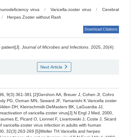
nodeficiency virus
/
Varicella-zoster virus
/
Cerebral
/
Herpes Zoster without Rash
Download Citations
 patient[J].
Journal of Microbes and Infections
. 2025, 20(4):
Next Article
 1996, 9(3):361-381 [2]Gershon AA, Breuer J, Cohen JI, Cohrs
dy PG, Oxman MN, Seward JF, Yamanishi K.Varicella zoster
3]Gilden DH, Kleinschmidt-DeMasters BK, LaGuardia JJ,
activation of varicella-zoster virus[J].N Engl J Med, 2000,
umes E, Picard O, Lionnet F, Livartowski J, Coste J, Sicard
varicella-zoster virus infection in adults with human
000, 32(3):263-269 [5]Weller TH.Varicella and herpes