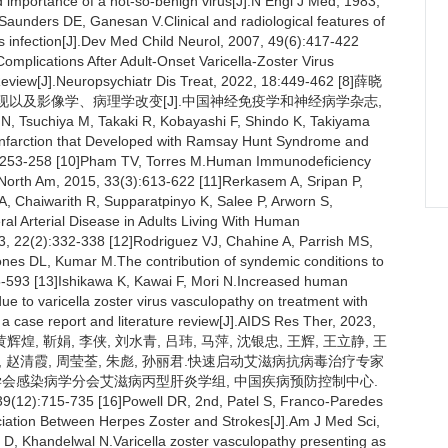
d importance of a not-so-benign virus[J].N Engl J Med, 1983,
Saunders DE, Ganesan V.Clinical and radiological features of
rus infection[J].Dev Med Child Neurol, 2007, 49(6):417-422
omplications After Adult-Onset Varicella-Zoster Virus
 Review[J].Neuropsychiatr Dis Treat, 2022, 18:449-462 [8]薛晓
表现以及影像学、病理学改变[J].中国神经免疫学和神经病学杂志,
N, Tsuchiya M, Takaki R, Kobayashi F, Shindo K, Takiyama
Infarction that Developed with Ramsay Hunt Syndrome and
3):253-258 [10]Pham TV, Torres M.Human Immunodeficiency
 North Am, 2015, 33(3):613-622 [11]Rerkasem A, Sripan P,
, Chaiwarith R, Supparatpinyo K, Salee P, Arworn S,
l Arterial Disease in Adults Living With Human
3, 22(2):332-338 [12]Rodriguez VJ, Chahine A, Parrish MS,
nes DL, Kumar M.The contribution of syndemic conditions to
85-593 [13]Ishikawa K, Kawai F, Mori N.Increased human
due to varicella zoster virus vasculopathy on treatment with
 a case report and literature review[J].AIDS Res Ther, 2023,
, 黄辉煌, 靳娟, 李侠, 刘水青, 吕玮, 马萍, 沈银忠, 王辉, 王立静, 王
红心, 赵清霞, 周莹荃, 朱彪, 孙丽君.快速启动艾滋病抗病毒治疗专家
[15]中华医学会感染病学分会艾滋病丙型肝炎学组, 中国疾病预防控制中心.
5-735 [16]Powell DR, 2nd, Patel S, Franco-Paredes
ciation Between Herpes Zoster and Strokes[J].Am J Med Sci,
D, Khandelwal N.Varicella zoster vasculopathy presenting as