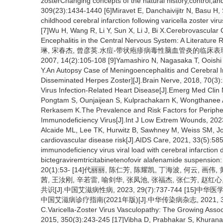
zosterChanging concepts of the natural history,control,an
309(23):1434-1440 [6]Miravet E, Danchaivijitr N, Basu H, 
childhood cerebral infarction following varicella zoster vi
[7]Wu H, Wang R, Li Y, Sun X, Li J, Bi X.Cerebrovascular C
Encephalitis in the Central Nervous System: A Literature
琳, 宋春杰, 曾彦英.水痘-带状疱疹病毒性脑血管炎的临床
2007, 14(2):105-108 [9]Yamashiro N, Nagasaka T, Ooishi 
Y.An Autopsy Case of Meningoencephalitis and Cerebral 
Disseminated Herpes Zoster][J].Brain Nerve, 2018, 70(
Virus Infection-Related Heart Disease[J].Emerg Med Clin
Pongtam S, Ounjaijean S, Kulprachakarn K, Wongthanee A
Rerkasem K.The Prevalence and Risk Factors for Periphera
Immunodeficiency Virus[J].Int J Low Extrem Wounds, 202
Alcaide ML, Lee TK, Hurwitz B, Sawhney M, Weiss SM, Jo
cardiovascular disease risk[J].AIDS Care, 2021, 33(5):5
immunodeficiency virus viral load with cerebral infarction 
bictegraviremtricitabinetenofovir alafenamide suspension:
20(1):53- [14]代丽丽, 陈仁芳, 陈耀凯, 丁海波, 何云, 画伟
茜, 王汝刚, 辛若雷, 喻剑华, 张凤池, 张福杰, 张仁芳, 赵
共识[J].中国艾滋病性病, 2023, 29(7):737-744 
中国艾滋病诊疗指南(2021年版)[J].中华传染病杂志, 2021, 39(12):71
C.Varicella-Zoster Virus Vasculopathy: The Growing Asso
2015, 350(3):243-245 [17]Vibha D, Prabhakar S, Khurana 