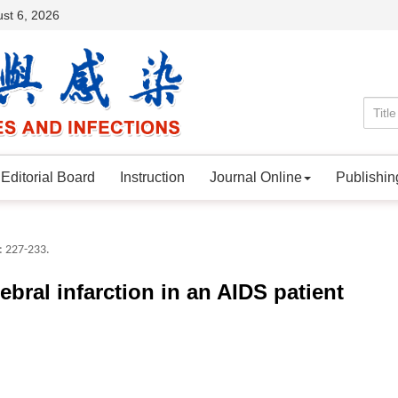
st 6, 2026
Editorial Board
Instruction
Journal Online
Publishin
: 227-233.
rebral infarction in an AIDS patient