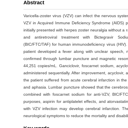
Abstract
Varicella-zoster virus (VZV) can infect the nervous syste
VZV in Acquired Immune Deficiency Syndrome (AIDS) pa
initially presented with herpes zoster neuralgia without a ra
and antiretroviral treatment with Bictegravir Sodi
(BIC/FTC/TAF) for human immunodeficiency virus (HIV). 
patient developed a fever along with unclear speech, 
confirmed through lumbar puncture and magnetic reson
44,251 copies/mL. Ganciclovir, foscarnet sodium, acycl
administered sequentially. After improvement, acyclovir, a
the patient suffered from acute cerebral infarction in the l
and aphasia. Lumbar puncture showed that the cerebrosp
combined with foscarnet sodium for anti-VZV, BIC/FTC/
purposes, aspirin for antiplatelet effects, and atorvasta
with VZV infection may develop cerebral infarction. The
neurological symptoms to reduce the mortality and disabili