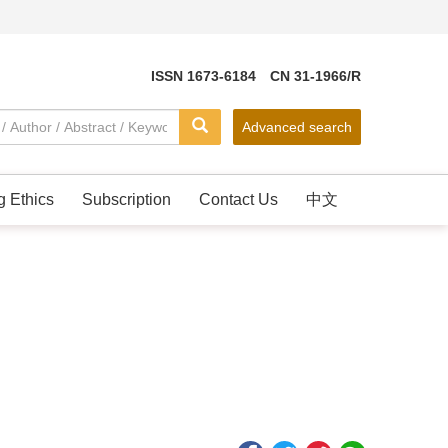
ISSN 1673-6184 CN 31-1966/R
Advanced search
g Ethics
Subscription
Contact Us
中文