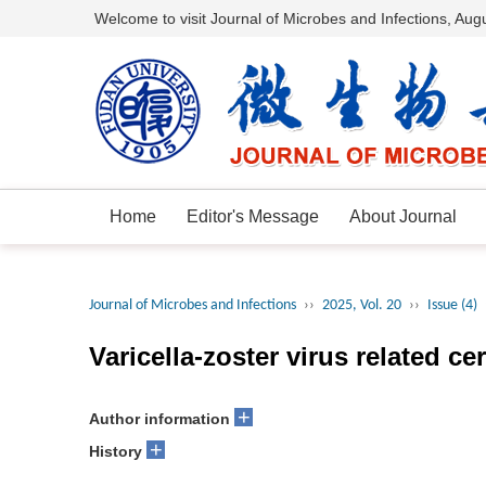
Welcome to visit Journal of Microbes and Infections,
Augu
Home
Editor's Message
About Journal
Journal of Microbes and Infections
››
2025, Vol. 20
››
Issue (4)
Varicella-zoster virus related ce
+
Author information
+
History