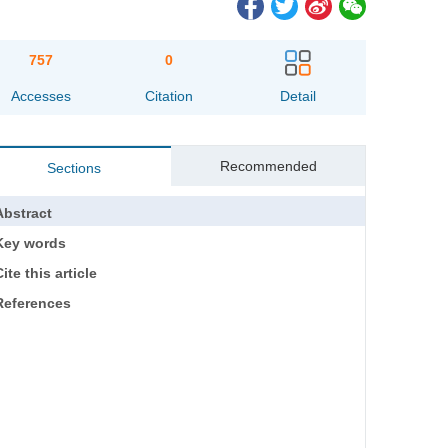
757
0
Accesses
Citation
Detail
Recommended
Sections
Abstract
Key words
ite this article
References