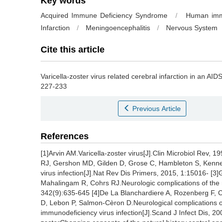
Key words
Acquired Immune Deficiency Syndrome
/
Human immu
Infarction
/
Meningoencephalitis
/
Nervous System
Cite this article
Varicella-zoster virus related cerebral infarction in an AIDS
227-233
Previous Article
References
[1]Arvin AM.Varicella-zoster virus[J].Clin Microbiol Rev,
RJ, Gershon MD, Gilden D, Grose C, Hambleton S, Kenne
virus infection[J].Nat Rev Dis Primers, 2015, 1:15016- [
Mahalingam R, Cohrs RJ.Neurologic complications of the re
342(9):635-645 [4]De La Blanchardiere A, Rozenberg F, Ca
D, Lebon P, Salmon-Cèron D.Neurological complications of 
immunodeficiency virus infection[J].Scand J Infect Dis, 2