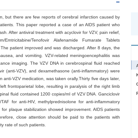
m, but there are few reports of cerebral infarction caused by
tients. This paper reported a case of an AIDS patient who
sh. After antiviral treatment with acyclovir for VZV, pain relief,
um/Emtricitabine/Tenofovir Alafenamide Fumarate Tablets
The patient improved and was discharged. After 8 days, the
nausea, and vomiting. VZV-related meningoencephalitis was
ance imaging. The VZV DNA in cerebrospinal fluid reached
ovir (anti-VZV), and dexamethasone (anti-inflammatory) were
n anti-VZV medication, was taken orally.Thirty five days later,
C
eft frontoparietal lobe, resulting in paralysis of the right limb
inal fluid contained 1200 copies/ml of VZV DNA. Ganciclovir
TAF for anti-HIV, methylprednisolone for anti-inflammatory
tin for plaque stabilization showed improvement. AIDS patients
refore, close attention should be paid to the patients with
ty rate of such patients.