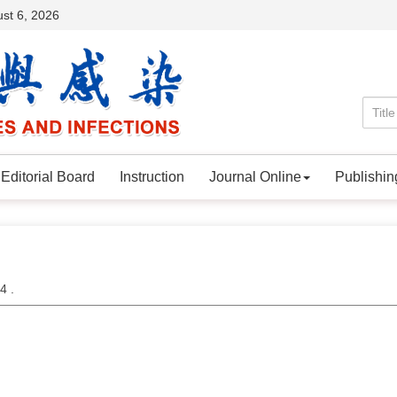
st 6, 2026
Editorial Board
Instruction
Journal Online
Publishin
24 .