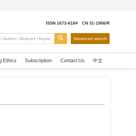
ISSN 1673-6184 CN 31-1966/R
Advanced search
g Ethics
Subscription
Contact Us
中文