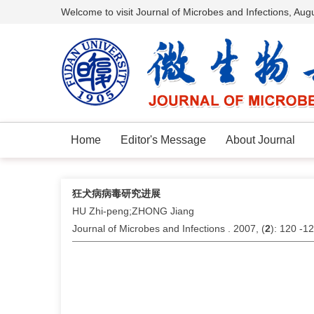
Welcome to visit Journal of Microbes and Infections,
Augu
Home
Editor's Message
About Journal
狂犬病病毒研究进展
HU Zhi-peng;ZHONG Jiang
Journal of Microbes and Infections . 2007, (
2
): 120 -1