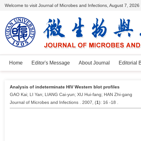
Welcome to visit Journal of Microbes and Infections,
August 7, 2026
Home
Editor's Message
About Journal
Editorial 
Analysis of indeterminate HIV Western blot profiles
GAO Kai; LI Yan; LIANG Cai-yun; XU Hui-fang; HAN Zhi-gang
Journal of Microbes and Infections . 2007, (
1
): 16 -18 .