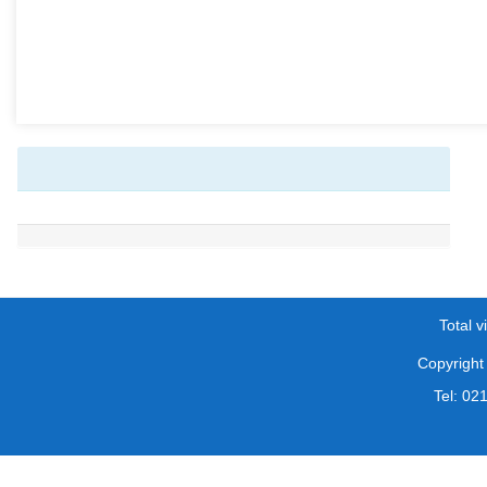
Total vi
Copyright 
Tel: 0