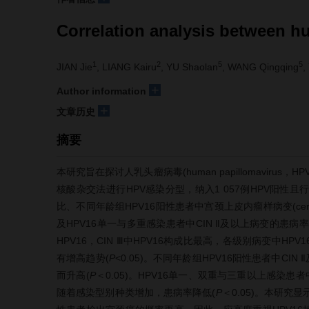
Correlation analysis between h
1
2
5
5
JIAN Jie
, LIANG Kairu
, YU Shaolan
, WANG Qingqing
,
+
Author information
+
文章历史
摘要
本研究旨在探讨人乳头瘤病毒(human papillomavir
核酸杂交法进行HPV感染分型，纳入1 057例HPV阳性
比、不同年龄组HPV16阳性患者中宫颈上皮内瘤样病变(cervical i
及HPV16单一与多重感染患者中CIN Ⅱ及以上病变的患病率
HPV16，CIN Ⅲ中HPV16构成比最高，各级别病变中H
有增高趋势(
P
<0.05)。不同年龄组HPV16阳性患者中CI
而升高(
P
＜0.05)。HPV16单一、双重与三重以上感染患
随着感染型别种类增加，患病率降低(
P
＜0.05)。本研究