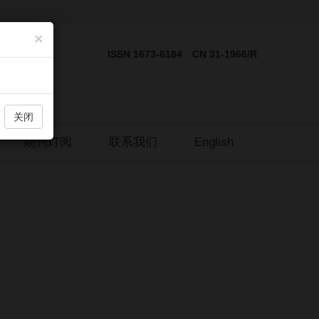
×
ISSN 1673-6184 CN 31-1966/R
关闭
期刊订阅
联系我们
English