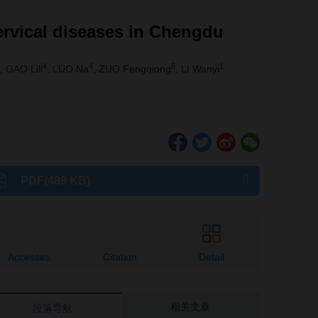
ervical diseases in Chengdu
4
4
6
1
, GAO Lili
, LUO Na
, ZUO Fengqiong
, LI Wanyi
PDF(489 KB)
Accesses
Citation
Detail
相关文章
段落导航