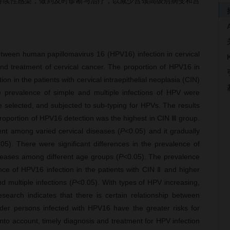
6持续性感染，做到及时诊断与治疗，以减少宫颈高级别病变和宫
etween human papillomavirus 16 (HPV16) infection in cervical
 and treatment of cervical cancer. The proportion of HPV16 in
on in the patients with cervical intraepithelial neoplasia (CIN)
e prevalence of simple and multiple infections of HPV were
e selected, and subjected to sub-typing for HPVs. The results
roportion of HPV16 detection was the highest in CIN Ⅲ group.
rent among varied cervical diseases (
P
<0.05) and it gradually
.05). There were significant differences in the prevalence of
iseases among different age groups (
P
<0.05). The prevalence
ce of HPV16 infection in the patients with CIN Ⅱ and higher
 multiple infections (
P
<0.05). With types of HPV increasing,
earch indicates that there is certain relationship between
lder persons infected with HPV16 have the greater risks for
into account, timely diagnosis and treatment for HPV infection