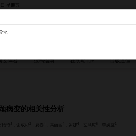
7日 星期五
异常.
编委阵容
投稿指南
在线期刊
出版道德
宫颈病变的相关性分析
3
3
4
4
4
6
1
石艳艳
，谢成彬
，夏春
，高丽丽
，罗娜
，左凤琼
，李婉宜