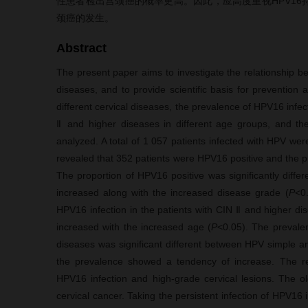
性患者检出宫颈癌的概率更高。因此，应高度重视HPV1
颈癌的发生。
Abstract
The present paper aims to investigate the relationship b
diseases, and to provide scientific basis for prevention
different cervical diseases, the prevalence of HPV16 infecti
Ⅱ and higher diseases in different age groups, and th
analyzed. A total of 1 057 patients infected with HPV wer
revealed that 352 patients were HPV16 positive and the p
The proportion of HPV16 positive was significantly diffe
increased along with the increased disease grade (
P
<0
HPV16 infection in the patients with CIN Ⅱ and higher d
increased with the increased age (
P
<0.05). The prevalen
diseases was significant different between HPV simple and
the prevalence showed a tendency of increase. The res
HPV16 infection and high-grade cervical lesions. The o
cervical cancer. Taking the persistent infection of HPV16 