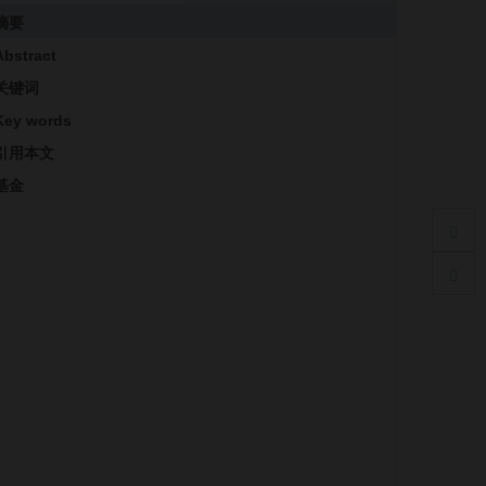
摘要
Abstract
关键词
Key words
引用本文
基金