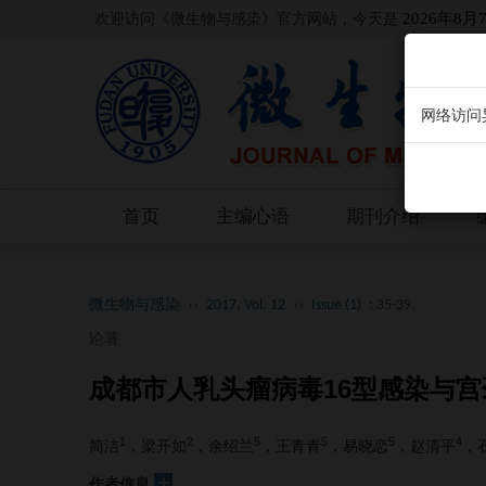
欢迎访问《微生物与感染》官方网站，今天是
2026年8月
网络访问
首页
主编心语
期刊介绍
微生物与感染
››
2017, Vol. 12
››
Issue (1)
: 35-39.
论著
成都市人乳头瘤病毒16型感染与
1
2
5
5
5
4
简洁
，梁开如
，余绍兰
，王青青
，易晓恋
，赵清平
，
+
作者信息