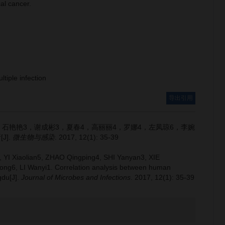
al cancer.
ltiple infection
导出引用
，石艳艳3，谢成彬3，夏春4，高丽丽4，罗娜4，左凤琼6，李婉
J].
微生物与感染
. 2017, 12(1): 35-39
 YI Xiaolian5, ZHAO Qingping4, SHI Yanyan3, XIE
ong6, LI Wanyi1.
Correlation analysis between human
gdu[J].
Journal of Microbes and Infections
. 2017, 12(1): 35-39