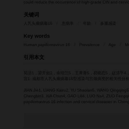
could reduce the occurrence of high-grade CIN and cervic
关键词
人乳头瘤病毒16
/
患病率
/
年龄
/
多重感染
Key words
Human papillomavirus 16
/
Prevalence
/
Age
/
Mu
引用本文
简洁1，梁开如2，余绍兰5，王青青5，易晓恋5，赵清平4
宜1.
成都市人乳头瘤病毒16型感染与宫颈病变的相关性分析[
JIAN Jie1, LIANG Kairu2, YU Shaolan5, WANG Qingqing5,
Chengbin3, XIA Chun4, GAO Lili4, LUO Na4, ZUO Fengqi
papillomavirus 16 infection and cervical diseases in Chen