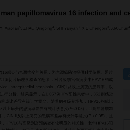
uman papillomavirus 16 infection and c
5
4
3
3
4
 YI Xiaolian
, ZHAO Qingping
, SHI Yanyan
, XIE Chengbin
, XIA Chun
us，HPV)16感染与宫颈病变的关系，为宫颈癌防治提供科学依据。通过
且行组织切片病理学检查的患者，对各级别宫颈病变中HPV16构成
ntraepithelial neoplasia，CIN)Ⅱ及以上病变的患病率，以
进行分析。结果显示，在1 057例HPV阳性患者中，352例感染
PV16构成比差异有统计学意义。随着病变级别增加，HPV16构成比
N Ⅱ及以上病变的患病率差异有统计学意义(
P
<0.05)，且随年龄增加
者中，CIN Ⅱ及以上病变的患病率差异有统计学意义(
P
＜0.05)，且
显示，HPV16与高级别宫颈病变有较明显的相关性，老年HPV16阳