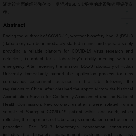
涵建设方面的经验和体会，期望对BSL-3实验室的建设和管理提供参
考。
Abstract
Facing the outbreak of COVID-19, whether biosafety level 3 (BSL-3
) laboratory can be immediately started in time and operate safely
providing a reliable platform for COVID-19 virus research and
detection, is ordeal for a laboratory's ability meeting with an
emergency. After receiving the mission, BSL-3 laboratory of Fudan
University immediately started the application process for new
coronavirus experiment activities in the lab, following the
regulations of China. After obtained the approval from the National
Accreditation Service for Conformity Assessment and the National
Health Commission, New coronavirus strains were isolated from a
sample of Shanghai COVID-19 patient within one week, which
reflecting the importance of laboratory’s connotation construction in
peacetime. The BSL-3 laboratory’s connotation construction
includes the biosafety management systems such as risk