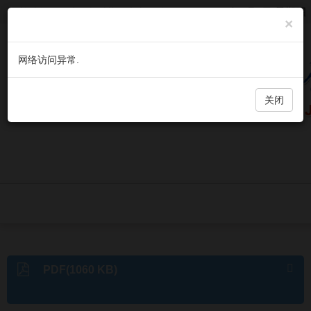
欢迎访问《微生物与感染》官方网站，今天是
2026年8月6日 星期四
×
网络访问异常.
关闭
PDF(1060 KB)