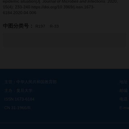
epidemic situation[J].
Journal of Microbes and Infections
. 2020,
15(4): 233-240 https://doi.org/10.3969/j.issn.1673-
6184.2020.04.006
中图分类号：
R197
R-33
主管：中华人民共和国教育部
地址
主办：复旦大学
邮编
ISSN 1673-6184
电话：
CN 31-1966/R
E-ma