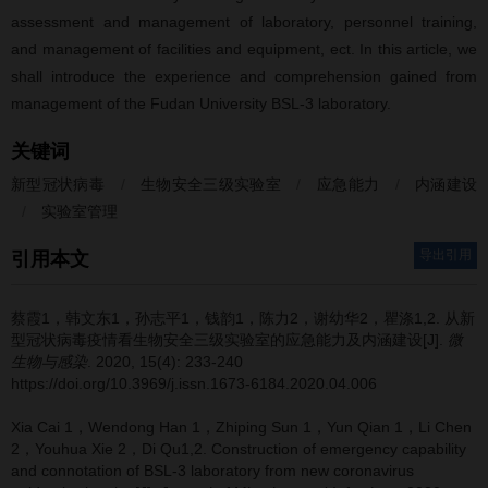
assessment and management of laboratory, personnel training,
and management of facilities and equipment, ect. In this article, we
shall introduce the experience and comprehension gained from
management of the Fudan University BSL-3 laboratory.
关键词
新型冠状病毒
/
生物安全三级实验室
/
应急能力
/
内涵建设
/
实验室管理
导出引用
引用本文
蔡霞1，韩文东1，孙志平1，钱韵1，陈力2，谢幼华2，瞿涤1,2.
从新
型冠状病毒疫情看生物安全三级实验室的应急能力及内涵建设[J].
微
生物与感染
. 2020, 15(4): 233-240
https://doi.org/10.3969/j.issn.1673-6184.2020.04.006
Xia Cai 1，Wendong Han 1，Zhiping Sun 1，Yun Qian 1，Li Chen
2，Youhua Xie 2，Di Qu1,2.
Construction of emergency capability
and connotation of BSL-3 laboratory from new coronavirus