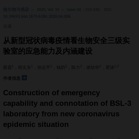
微生物与感染
››
2020, Vol. 15
››
Issue (4)
: 233-240.
DOI:
10.3969/j.issn.1673-6184.2020.04.006
论著
从新型冠状病毒疫情看生物安全三级实
验室的应急能力及内涵建设
1
1
1
1
2
2
1,2
蔡霞
，韩文东
，孙志平
，钱韵
，陈力
，谢幼华
，瞿涤
+
作者信息
Construction of emergency
capability and connotation of BSL-3
laboratory from new coronavirus
epidemic situation