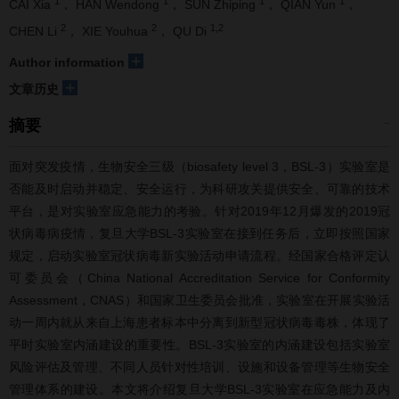
1
1
1
1
CAI Xia
， HAN Wendong
， SUN Zhiping
， QIAN Yun
，
2
2
1,2
CHEN Li
， XIE Youhua
， QU Di
+
Author information
+
文章历史
摘要
面对突发疫情，生物安全三级（biosafety level 3，BSL-3）实验室是
否能及时启动并稳定、安全运行，为科研攻关提供安全、可靠的技术
平台，是对实验室应急能力的考验。针对2019年12月爆发的2019冠
状病毒病疫情，复旦大学BSL-3实验室在接到任务后，立即按照国家
规定，启动实验室冠状病毒新实验活动申请流程。经国家合格评定认
可委员会（China National Accreditation Service for Conformity
Assessment，CNAS）和国家卫生委员会批准，实验室在开展实验活
动一周内就从来自上海患者标本中分离到新型冠状病毒毒株，体现了
平时实验室内涵建设的重要性。BSL-3实验室的内涵建设包括实验室
风险评估及管理、不同人员针对性培训、设施和设备管理等生物安全
管理体系的建设。本文将介绍复旦大学BSL-3实验室在应急能力及内