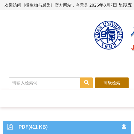
欢迎访问《微生物与感染》官方网站，今天是
2026年8月7日 星期五
高级检索
PDF(411 KB)