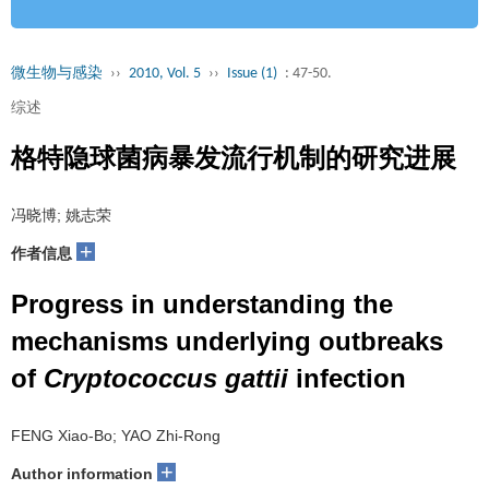
微生物与感染
››
2010, Vol. 5
››
Issue (1)
: 47-50.
综述
格特隐球菌病暴发流行机制的研究进展
冯晓博; 姚志荣
+
作者信息
Progress in understanding the
mechanisms underlying outbreaks
of
Cryptococcus gattii
infection
FENG Xiao-Bo; YAO Zhi-Rong
+
Author information