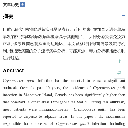
+
文章历史
摘要
目前已证实, 格特隐球菌病可暴发流行。近10 年来, 在加拿大温哥华岛
暴发的格特隐球菌病发病率显著高于其他地区, 且大部分感染者免疫力
正常, 该致病菌已蔓延至周边地区。本文就格特隐球菌病暴发流行机
制, 包括致病菌的分子流行病学分析、可能来源、毒力分析和播散机制
进行综述。
Abstract
Cryptococcus gattii
infection has the potential to cause a significant
outbreak. Over the past 10 years, the incidence of
Cryptococcus gatti
i
infection in Vancouver Island, Canada has been significantly higher than
that observed in other areas throughout the world. During this outbreak,
most patients were immunocompetent.
Cryptococcus gattii
has been
reported to disperse to adjacent areas. In this paper , the mechanisms
responsible for outbreaks of
Cryptococcus gattii
infection, including