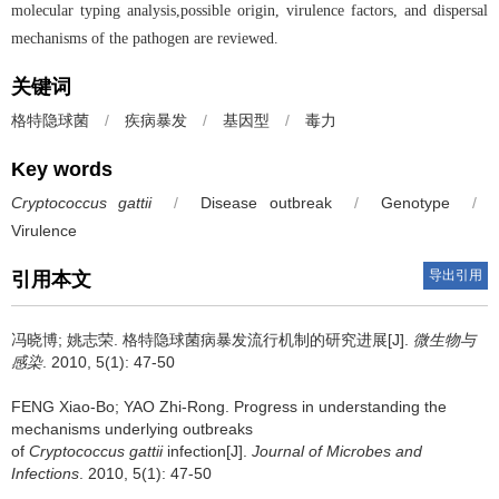
molecular typing analysis,possible origin, virulence factors, and dispersal
mechanisms of the pathogen are reviewed.
关键词
格特隐球菌
/
疾病暴发
/
基因型
/
毒力
Key words
Cryptococcus gattii
/
Disease outbreak
/
Genotype
/
Virulence
导出引用
引用本文
冯晓博; 姚志荣.
格特隐球菌病暴发流行机制的研究进展[J].
微生物与
感染
. 2010, 5(1): 47-50
FENG Xiao-Bo; YAO Zhi-Rong.
Progress in understanding the
mechanisms underlying outbreaks
of
Cryptococcus gattii
infection[J].
Journal of Microbes and
Infections
. 2010, 5(1): 47-50