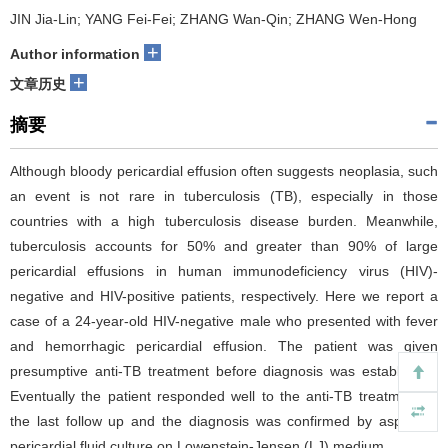
JIN Jia-Lin; YANG Fei-Fei; ZHANG Wan-Qin; ZHANG Wen-Hong
+
Author information
+
文章历史
摘要
Although bloody pericardial effusion often suggests neoplasia, such
an event is not rare in tuberculosis (TB), especially in those
countries with a high tuberculosis disease burden. Meanwhile,
tuberculosis accounts for 50% and greater than 90% of large
pericardial effusions in human immunodeficiency virus (HIV)-
negative and HIV-positive patients, respectively. Here we report a
case of a 24-year-old HIV-negative male who presented with fever
and hemorrhagic pericardial effusion. The patient was given
presumptive anti-TB treatment before diagnosis was established.
Eventually the patient responded well to the anti-TB treatment at
the last follow up and the diagnosis was confirmed by aspirated
pericardial fluid culture on Lowenstein-Jensen (LJ) medium.