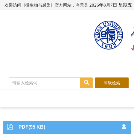
欢迎访问《微生物与感染》官方网站，今天是
2026年8月7日 星期五
高级检索
PDF(95 KB)