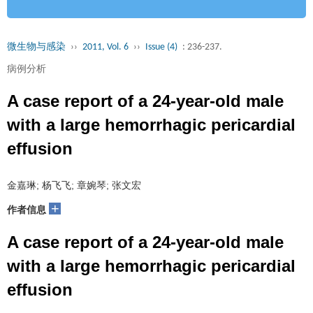
微生物与感染
››
2011, Vol. 6
››
Issue (4)
: 236-237.
病例分析
A case report of a 24-year-old male
with a large hemorrhagic pericardial
effusion
金嘉琳; 杨飞飞; 章婉琴; 张文宏
+
作者信息
A case report of a 24-year-old male
with a large hemorrhagic pericardial
effusion