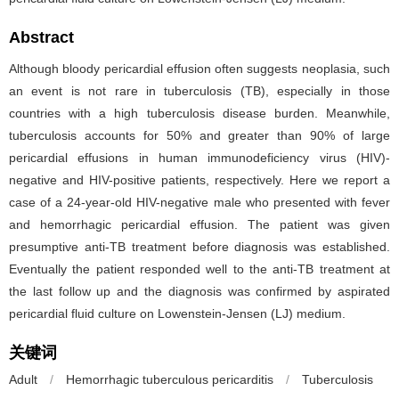
Abstract
Although bloody pericardial effusion often suggests neoplasia, such
an event is not rare in tuberculosis (TB), especially in those
countries with a high tuberculosis disease burden. Meanwhile,
tuberculosis accounts for 50% and greater than 90% of large
pericardial effusions in human immunodeficiency virus (HIV)-
negative and HIV-positive patients, respectively. Here we report a
case of a 24-year-old HIV-negative male who presented with fever
and hemorrhagic pericardial effusion. The patient was given
presumptive anti-TB treatment before diagnosis was established.
Eventually the patient responded well to the anti-TB treatment at
the last follow up and the diagnosis was confirmed by aspirated
pericardial fluid culture on Lowenstein-Jensen (LJ) medium.
关键词
Adult
/
Hemorrhagic tuberculous pericarditis
/
Tuberculosis