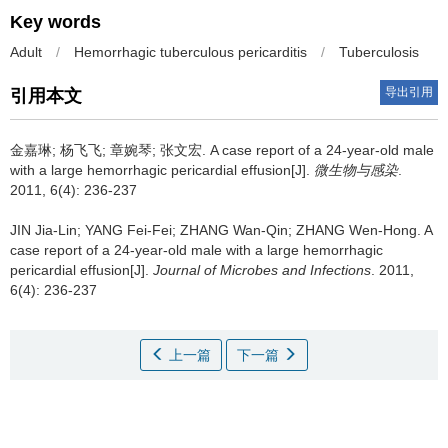
Key words
Adult
/
Hemorrhagic tuberculous pericarditis
/
Tuberculosis
导出引用
引用本文
金嘉琳; 杨飞飞; 章婉琴; 张文宏.
A case report of a 24-year-old male
with a large hemorrhagic pericardial effusion[J].
微生物与感染
.
2011, 6(4): 236-237
JIN Jia-Lin; YANG Fei-Fei; ZHANG Wan-Qin; ZHANG Wen-Hong.
A
case report of a 24-year-old male with a large hemorrhagic
pericardial effusion[J].
Journal of Microbes and Infections
. 2011,
6(4): 236-237
上一篇
下一篇