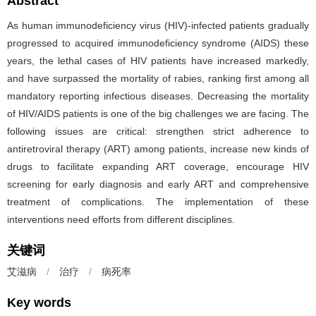
Abstract
As human immunodeficiency virus (HIV)-infected patients gradually
progressed to acquired immunodeficiency syndrome (AIDS) these
years, the lethal cases of HIV patients have increased markedly,
and have surpassed the mortality of rabies, ranking first among all
mandatory reporting infectious diseases. Decreasing the mortality
of HIV/AIDS patients is one of the big challenges we are facing. The
following issues are critical: strengthen strict adherence to
antiretroviral therapy (ART) among patients, increase new kinds of
drugs to facilitate expanding ART coverage, encourage HIV
screening for early diagnosis and early ART and comprehensive
treatment of complications. The implementation of these
interventions need efforts from different disciplines.
关键词
艾滋病
/
治疗
/
病死率
Key words