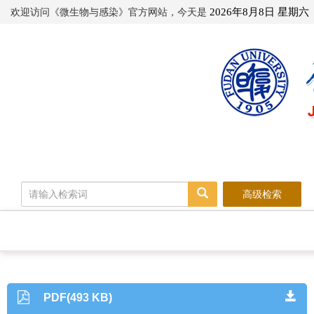
欢迎访问《微生物与感染》官方网站，今天是
2026年8月8日 星期六
高级检索
PDF(493 KB)