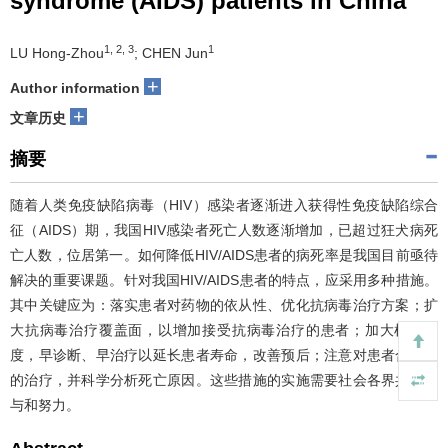
syndrome (AIDS) patients in China
1, 2, 3
1
LU Hong-Zhou
; CHEN Jun
+
Author information
+
文章历史
摘要
随着人类免疫缺陷病毒（HIV）感染者逐渐进入获得性免疫缺陷综合
征（AIDS）期，我国HIV感染者死亡人数逐渐增加，已超过狂犬病死
亡人数，位居第一。如何降低HIV/AIDS患者的病死率是我国目前亟待
解决的重要课题。针对我国HIV/AIDS患者的特点，应采用多种措施。
其中关键应为：落实患者对药物的依从性、优化抗病毒治疗方案；扩
大抗病毒治疗覆盖面，以增加接受抗病毒治疗的患者；加大检测力
度，早诊断、早治疗以延长患者寿命，改善预后；注意对患者合并症
的治疗，并科学分析死亡原因。这些措施的实施需要社会各界共同参
与和努力。