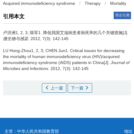
Acquired immunodeficiency syndrome
/
Therapy
/
Mortality
导出引用
引用本文
卢洪洲1, 2, 3; 陈军1.
降低我国艾滋病患者病死率的几个关键措施[J].
微生物与感染
. 2012, 7(3): 142-145
LU Hong-Zhou1, 2, 3; CHEN Jun1.
Critical issues for decreasing
the mortality of human immunodeficiency virus (HIV)/acquired
immunodeficiency syndrome (AIDS) patients in China[J].
Journal of
Microbes and Infections
. 2012, 7(3): 142-145
上一篇
下一篇
主管：中华人民共和国教育部
地址