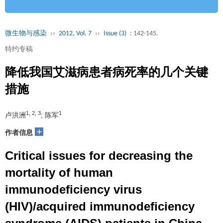
微生物与感染
››
2012, Vol. 7
››
Issue (3)
: 142-145.
特约专稿
降低我国艾滋病患者病死率的几个关键
措施
1, 2, 3
1
卢洪洲
; 陈军
+
作者信息
Critical issues for decreasing the
mortality of human
immunodeficiency virus
(HIV)/acquired immunodeficiency