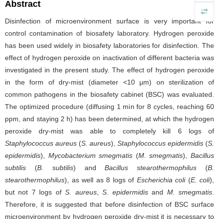
Abstract
Disinfection of microenvironment surface is very important for
control contamination of biosafety laboratory. Hydrogen peroxide
has been used widely in biosafety laboratories for disinfection. The
effect of hydrogen peroxide on inactivation of different bacteria was
investigated in the present study. The effect of hydrogen peroxide
in the form of dry-mist (diameter <10 µm) on sterilization of
common pathogens in the biosafety cabinet (BSC) was evaluated.
The optimized procedure (diffusing 1 min for 8 cycles, reaching 60
ppm, and staying 2 h) has been determined, at which the hydrogen
peroxide dry-mist was able to completely kill 6 logs of
Staphylococcus aureus
(
S. aureus
),
Staphylococcus epidermidis
(
S.
epidermidis
),
Mycobacterium smegmatis
(
M. smegmatis
),
Bacillus
subtilis
(
B. subtilis
) and
Bacillus stearothermophilus
(
B.
stearothermophilus
), as well as 8 logs of
Escherichia coli
(
E. coli
),
but not 7 logs of
S. aureus
,
S. epidermidis
and
M. smegmatis
.
Therefore, it is suggested that before disinfection of BSC surface
microenvironment by hydrogen peroxide dry-mist it is necessary to