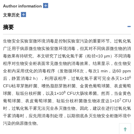
+
Author information
+
文章历史
摘要
生物安全实验室微环境消毒是控制实验室污染的重要环节。过氧化氢
广泛用于病原微生物实验室微环境消毒，但其对不同病原微生物的消
毒效果有待研究。本文研究了过氧化氢干雾（粒径<10 µm）不同消毒
程序对生物安全柜表面常见微生物的消毒效果。结果显示，在生物安
全柜内采用优化的消毒程序（发散循环8次，每次1 min，达60 ppm
6
后，静置消毒2 h），利用该程序，过氧化氢干雾可完全杀灭1×10
CFU枯草芽胞杆菌、嗜热脂肪芽胞杆菌、金黄色葡萄球菌、表皮葡萄
8
球菌、耻垢分枝杆菌，以及1×10
CFU大肠埃希菌。然而，当金黄色
7
葡萄球菌、表皮葡萄球菌、耻垢分枝杆菌微生物浓度达1×10
CFU
时，过氧化氢干雾无法完全杀灭微生物。因此，建议在进行过氧化氢
干雾消毒时，应先用消毒剂处理，以期彻底杀灭生物安全柜微环境中
污染的病原微生物。