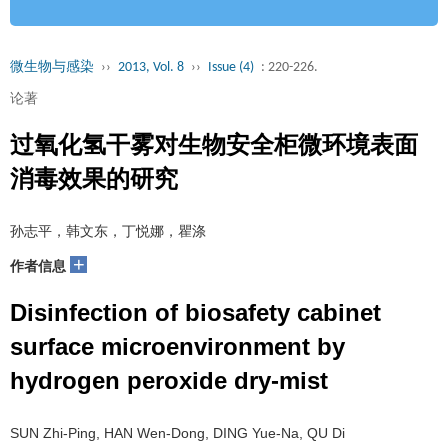
微生物与感染
››
2013, Vol. 8
››
Issue (4)
: 220-226.
论著
过氧化氢干雾对生物安全柜微环境表面
消毒效果的研究
孙志平，韩文东，丁悦娜，瞿涤
+
作者信息
Disinfection of biosafety cabinet
surface microenvironment by
hydrogen peroxide dry-mist
SUN Zhi-Ping, HAN Wen-Dong, DING Yue-Na, QU Di