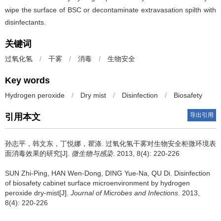
wipe the surface of BSC or decontaminate extravasation spilth with
disinfectants.
关键词
过氧化氢
/
干雾
/
消毒
/
生物安全
Key words
Hydrogen peroxide
/
Dry mist
/
Disinfection
/
Biosafety
导出引用
引用本文
孙志平，韩文东，丁悦娜，瞿涤.
过氧化氢干雾对生物安全柜微环境表
面消毒效果的研究[J].
微生物与感染
. 2013, 8(4): 220-226
SUN Zhi-Ping, HAN Wen-Dong, DING Yue-Na, QU Di.
Disinfection
of biosafety cabinet surface microenvironment by hydrogen
peroxide dry-mist[J].
Journal of Microbes and Infections
. 2013,
8(4): 220-226