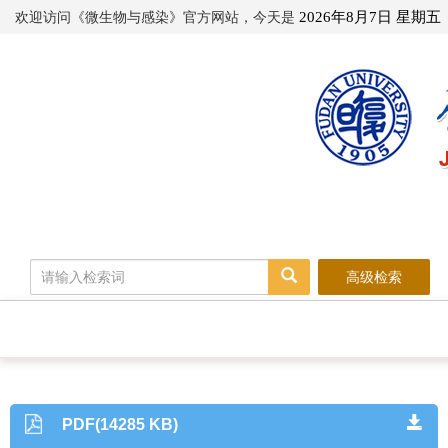
欢迎访问《微生物与感染》官方网站，今天是
2026年8月7日 星期五
高级检索
PDF(14285 KB)