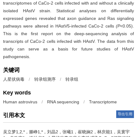
transcriptomes of CaCo­-2 cells infected with and without a clinically
isolated HAstV strain. Statistical analyses on differentially
expressed genes revealed that axon guidance and Ras signaling
pathways were altered in HAstV­5-­infected CaCo­-2 cells
(P
<0.05).
This is the first report on the deep­-sequencing analysis of
transcripts of CaCo-­2 cells infected with HAstV. The data from this
study can serve as a basis for future studies of HAstV
pathogenesis.
关键词
人星状病毒
/
转录组测序
/
转录组
Key words
Human astrovirus
/
RNA sequencing
/
Transcriptome
导出引用
引用本文
吴立梦1,2,*，滕峥1,*，刘晶2，张曦1，崔晓娴2，林庆能1，吴寰宇