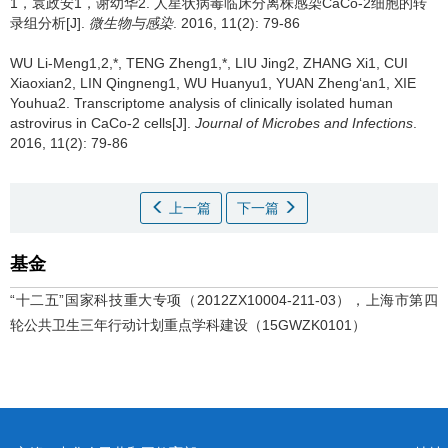
1，袁政安1，谢幼华2.
人星状病毒临床分离株感染CaCo­-2细胞的转
录组分析[J].
微生物与感染
. 2016, 11(2): 79-86
WU Li-Meng1,2,*, TENG Zheng1,*, LIU Jing2, ZHANG Xi1, CUI
Xiaoxian2, LIN Qingneng1, WU Huanyu1, YUAN Zheng‘an1, XIE
Youhua2.
Transcriptome analysis of clinically isolated human
astrovirus in CaCo­-2 cells[J].
Journal of Microbes and Infections
.
2016, 11(2): 79-86
上一篇
下一篇
基金
“十二五”国家科技重大专项（2012ZX10004-211-03），上海市第四
轮公共卫生三年行动计划重点学科建设（15GWZK0101）