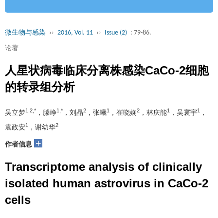
微生物与感染
››
2016, Vol. 11
››
Issue (2)
: 79-86.
论著
人星状病毒临床分离株感染CaCo­-2细胞
的转录组分析
1,2,*
1,*
2
1
2
1
1
吴立梦
，滕峥
，刘晶
，张曦
，崔晓娴
，林庆能
，吴寰宇
，
1
2
袁政安
，谢幼华
+
作者信息
Transcriptome analysis of clinically
isolated human astrovirus in CaCo­-2
cells