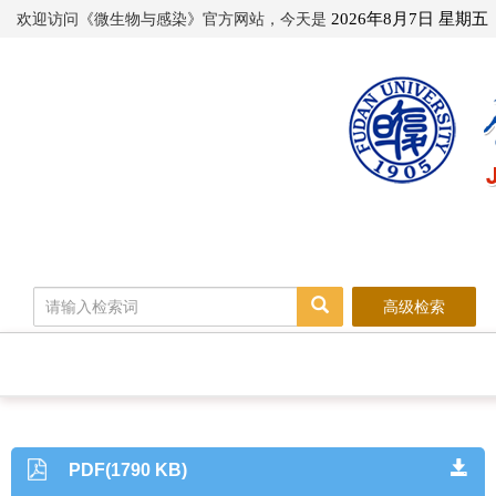
欢迎访问《微生物与感染》官方网站，今天是
2026年8月7日 星期五
高级检索
PDF(1790 KB)