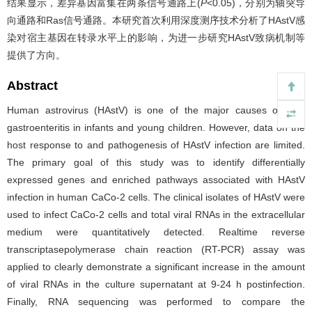
结果显示，差异基因富集在两条信号通路上(
P
<0.05)，分别为轴突导
向通路和Ras信号通路。本研究首次利用深度测序技术分析了HAstV感
染对宿主基因在转录水平上的影响，为进一步研究HAstV致病机制等
提供了方向。
Abstract
Human astrovirus (HAstV) is one of the major causes of viral
gastroenteritis in infants and young children. However, data on the
host response to and pathogenesis of HAstV infection are limited.
The primary goal of this study was to identify differentially
expressed genes and enriched pathways associated with HAstV
infection in human CaCo­-2 cells. The clinical isolates of HAstV were
used to infect CaCo-­2 cells and total viral RNAs in the extracellular
medium were quantitatively detected. Real­time reverse
transcriptase­polymerase chain reaction (RT­-PCR) assay was
applied to clearly demonstrate a significant increase in the amount
of viral RNAs in the culture supernatant at 9-­24 h post­infection.
Finally, RNA sequencing was performed to compare the