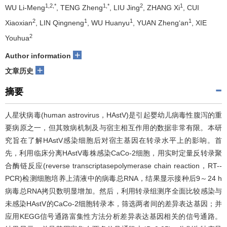
1,2,*
1,*
2
1
WU Li-Meng
, TENG Zheng
, LIU Jing
, ZHANG Xi
, CUI
2
1
1
1
Xiaoxian
, LIN Qingneng
, WU Huanyu
, YUAN Zheng‘an
, XIE
2
Youhua
+
Author information
+
文章历史
摘要
人星状病毒(human astrovirus，HAstV)是引起婴幼儿病毒性腹泻的重
要病原之一，但其致病机制及与宿主相互作用的数据非常有限。本研
究旨在了解HAstV感染细胞后对宿主基因在转录水平上的影响。首
先，利用临床分离HAstV毒株感染CaCo­-2细胞，用实时定量反转录­聚
合酶链反应(reverse transcriptase­polymerase chain reaction，RT-­
PCR)检测细胞培养上清液中的病毒总RNA，结果显示接种后9～24 h
病毒总RNA拷贝数明显增加。然后，利用转录组测序全面比较感染与
未感染HAstV的CaCo-­2细胞转录本，筛选两者间的差异表达基因；并
应用KEGG信号通路富集性方法分析差异表达基因相关的信号通路。