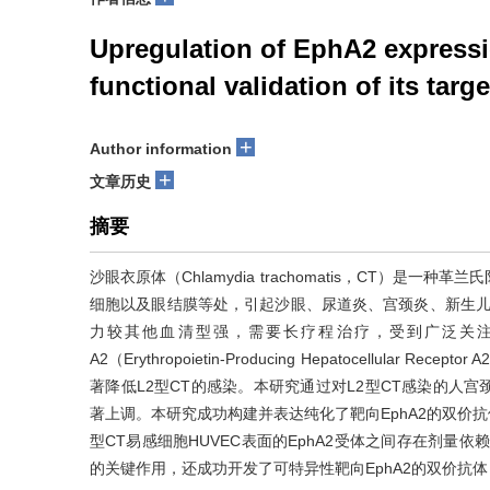
Upregulation of EphA2 expressi
functional validation of its targ
+
Author information
+
文章历史
摘要
沙眼衣原体（Chlamydia trachomatis，CT）
细胞以及眼结膜等处，引起沙眼、尿道炎、宫颈炎、新生儿
力较其他血清型强，需要长疗程治疗，受到广泛关
A2（Erythropoietin-Producing Hepatocellula
著降低L2型CT的感染。本研究通过对L2型CT感染的人宫
著上调。本研究成功构建并表达纯化了靶向EphA2的双价抗体EphA2
型CT易感细胞HUVEC表面的EphA2受体之间存在剂量依
的关键作用，还成功开发了可特异性靶向EphA2的双价抗体