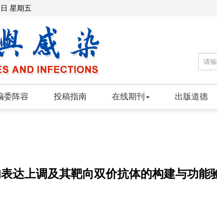
7日 星期五
编委阵容
投稿指南
在线期刊
出版道德
中的表达上调及其靶向双价抗体的构建与功能