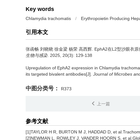
Key words
Chlamydia trachomatis
/
Erythropoietin Producing Hep
引用本文
张函畅 刘晓晓 徐金梁 杨荣 高西辉.
EphA2在L2型沙眼
生物与感染
. 2025, 20(3): 129-138
Upregulation of EphA2 expression in Chlamydia trachomatis
its targeted bivalent antibodies[J].
Journal of Microbes and
中图分类号：
R373
上一篇
参考文献
[1]TAYLOR H R, BURTON M J, HADDAD D, et al.Trachoma
[2]NEWMAN L, ROWLEY J, VANDER HOORN S, et al.Global 