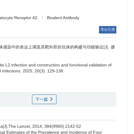
atocyte Receptor A2
/
Bivalent Antibody
导出引用
衣原体感染中的表达上调及其靶向双价抗体的构建与功能验证[J].
微
 L2 infection and construction and functional validation of
 Infections
. 2025, 20(3): 129-138
下一篇
[J].The Lancet, 2014, 384(9960):2142-52
Estimates of the Prevalence and Incidence of Four