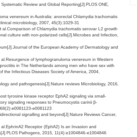
on Systematic Review and Global Reporting[J].PLOS ONE,
ma venereum in Australia: anorectal Chlamydia trachomatis
linical microbiology, 2007, 45(3):1029-31
.Comparison of Chlamydia trachomatis serovar L2 growth
onal culture with non-polarized cells[J].Microbes and Infection,
m[J].Journal of the European Academy of Dermatology and
l.Resurgence of lymphogranuloma venereum in Western
 proctitis in The Netherlands among men who have sex with
n of the Infectious Diseases Society of America, 2004,
ogy and pathogenesis[J].Nature reviews Microbiology, 2016,
 tyrosine kinase receptor EphA2 signaling via small-
ry signaling responses to Pneumocystis carinii β-
, 68(2):e0081123-e0081123
directional signalling and beyond[J].Nature Reviews Cancer,
.EphrinA2 Receptor (EphA2) Is an Invasion and
atis[J].PLOS Pathogens, 2015, 11(4):e1004846-e1004846