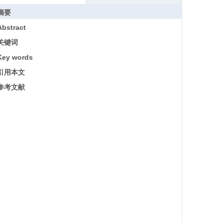
摘要
Abstract
关键词
Key words
引用本文
参考文献