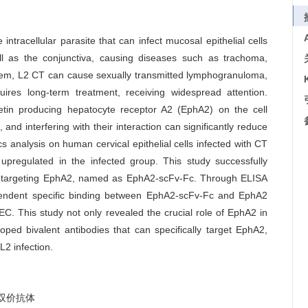
ntracellular parasite that can infect mucosal epithelial cells
l as the conjunctiva, causing diseases such as trachoma,
g them, L2 CT can cause sexually transmitted lymphogranuloma,
ires long-term treatment, receiving widespread attention.
etin producing hepatocyte receptor A2 (EphA2) on the cell
nd interfering with their interaction can significantly reduce
s analysis on human cervical epithelial cells infected with CT
upregulated in the infected group. This study successfully
ody targeting EphA2, named as EphA2-scFv-Fc. Through ELISA
ependent specific binding between EphA2-scFv-Fc and EphA2
C. This study not only revealed the crucial role of EphA2 in
oped bivalent antibodies that can specifically target EphA2,
L2 infection.
双价抗体