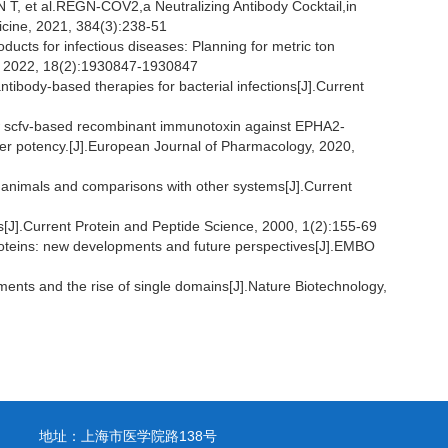
et al.REGN-COV2,a Neutralizing Antibody Cocktail,in
icine, 2021, 384(3):238-51
cts for infectious diseases: Planning for metric ton
, 2022, 18(2):1930847-1930847
ody-based therapies for bacterial infections[J].Current
 scfv-based recombinant immunotoxin against EPHA2-
ncer potency.[J].European Journal of Pharmacology, 2020,
nimals and comparisons with other systems[J].Current
[J].Current Protein and Peptide Science, 2000, 1(2):155-69
teins: new developments and future perspectives[J].EMBO
ts and the rise of single domains[J].Nature Biotechnology,
地址：上海市医学院路138号