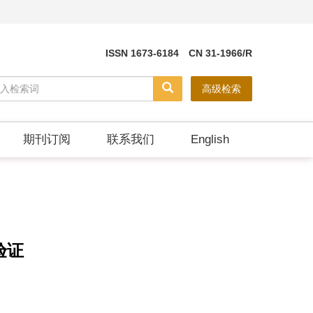
ISSN 1673-6184 CN 31-1966/R
高级检索
期刊订阅
联系我们
English
验证