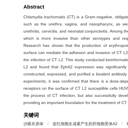
Abstract
Chlamydia trachomatis (CT) is a Gram-negative, obligate i
such as the urethra, vagina, and nasopharynx, as wel
urethritis, cervicitis, and neonatal conjunctivitis. Amon
which is more invasive than other serotypes and requ
Research has shown that the production of erythropoi
surface can mediate the adhesion and invasion of CT L2, a
the infection of CT L2. This study conducted bioinformatic
L2 and found that EphA2 expression was significantly 
constructed, expressed, and purified a bivalent antib
experiments, it was confirmed that there is a dose-d
receptors on the surface of CT L2 susceptible cells HUVE
the process of CT infection, but also successfully devel
providing an important foundation for the treatment of CT 
关键词
沙眼衣原体
/
促红细胞生成素产生的肝细胞受体A2
/