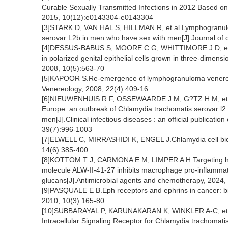
Curable Sexually Transmitted Infections in 2012 Based 
2015, 10(12):e0143304-e0143304
[3]STARK D, VAN HAL S, HILLMAN R, et al.Lymphogranulo
serovar L2b in men who have sex with men[J].Journal of c
[4]DESSUS-BABUS S, MOORE C G, WHITTIMORE J D, et al
in polarized genital epithelial cells grown in three-dimensi
2008, 10(5):563-70
[5]KAPOOR S.Re-emergence of lymphogranuloma venereu
Venereology, 2008, 22(4):409-16
[6]NIEUWENHUIS R F, OSSEWAARDE J M, G?TZ H M, et a
Europe: an outbreak of Chlamydia trachomatis serovar l2
men[J].Clinical infectious diseases : an official publicatio
39(7):996-1003
[7]ELWELL C, MIRRASHIDI K, ENGEL J.Chlamydia cell biol
14(6):385-400
[8]KOTTOM T J, CARMONA E M, LIMPER A H.Targeting host
molecule ALW-II-41-27 inhibits macrophage pro-inflammato
glucans[J].Antimicrobial agents and chemotherapy, 2024
[9]PASQUALE E B.Eph receptors and ephrins in cancer: bi
2010, 10(3):165-80
[10]SUBBARAYAL P, KARUNAKARAN K, WINKLER A-C, et al
Intracellular Signaling Receptor for Chlamydia trachom