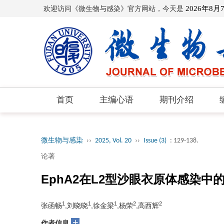
欢迎访问《微生物与感染》官方网站，今天是
2026年8月
首页
主编心语
期刊介绍
微生物与感染
››
2025, Vol. 20
››
Issue (3)
: 129-138.
论著
EphA2在L2型沙眼衣原体感染
1
1
1
2
2
张函畅
,刘晓晓
,徐金梁
,杨荣
,高西辉
+
作者信息