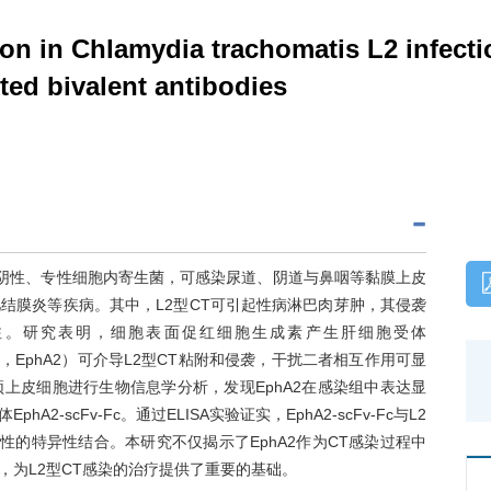
on in Chlamydia trachomatis L2 infect
eted bivalent antibodies
是一种革兰氏阴性、专性细胞内寄生菌，可感染尿道、阴道与鼻咽等黏膜上皮
结膜炎等疾病。其中，L2型CT可引起性病淋巴肉芽肿，其侵袭
注。研究表明，细胞表面促红细胞生成素产生肝细胞受体
r Receptor A2，EphA2）可介导L2型CT粘附和侵袭，干扰二者相互作用可显
颈上皮细胞进行生物信息学分析，发现EphA2在感染组中表达显
-scFv-Fc。通过ELISA实验证实，EphA2-scFv-Fc与L2
赖性的特异性结合。本研究不仅揭示了EphA2作为CT感染过程中
，为L2型CT感染的治疗提供了重要的基础。