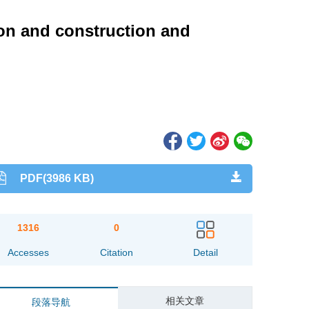
ion and construction and
PDF(3986 KB)
1316
0
Accesses
Citation
Detail
相关文章
段落导航