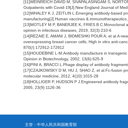
[11]WEINREICH DAVID M, SIVAPALASINGAM S, NORTON T, 
Outpatients with Covid-19[J].New England Journal of Med
[12]WHALEY K J, ZEITLIN L.Emerging antibody-based produ
manufacturing[J].Human vaccines & immunotherapeutics
[13]MOTLEY M P, BANERJEE K, FRIES B C.Monoclonal antib
opinion in infectious diseases, 2019, 32(3):210-6
[14]REZAIE E, AMANI J, BIDMESHKI POUR A, et al.A new
overexpressing breast cancer cells; High in vitro anti-ca
870(/):172912-172912
[15]HOUDEBINE L-M.Antibody manufacture in transgenic a
Opinion in Biotechnology, 2002, 13(6):625-9
[16]PINI A, BRACCI L.Phage display of antibody fragments
[17]CZAJKOWSKY D M, HU J, SHAO Z, et al.Fc-fusion pro
molecular medicine, 2012, 4(10):1015-28
[18]HOLLIGER P, HUDSON P J.Engineered antibody fragmen
2005, 23(9):1126-36
主管：中华人民共和国教育部