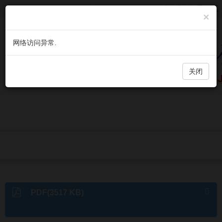
欢迎访问《微生物与感染》官方网站，今天是
2026年8月7日 星期五
×
网络访问异常.
关闭
PDF(3517 KB)