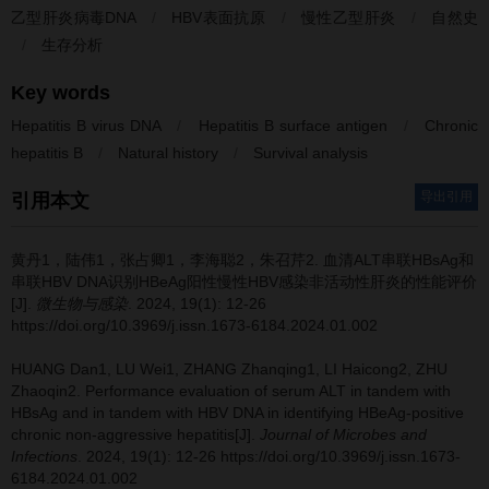
乙型肝炎病毒DNA
/
HBV表面抗原
/
慢性乙型肝炎
/
自然史
/
生存分析
Key words
Hepatitis B virus DNA
/
Hepatitis B surface antigen
/
Chronic
hepatitis B
/
Natural history
/
Survival analysis
导出引用
引用本文
黄丹1，陆伟1，张占卿1，李海聪2，朱召芹2.
血清ALT串联HBsAg和
串联HBV DNA识别HBeAg阳性慢性HBV感染非活动性肝炎的性能评价
[J].
微生物与感染
. 2024, 19(1): 12-26
https://doi.org/10.3969/j.issn.1673-6184.2024.01.002
HUANG Dan1, LU Wei1, ZHANG Zhanqing1, LI Haicong2, ZHU
Zhaoqin2.
Performance evaluation of serum ALT in tandem with
HBsAg and in tandem with HBV DNA in identifying HBeAg-positive
chronic non-aggressive hepatitis[J].
Journal of Microbes and
Infections
. 2024, 19(1): 12-26 https://doi.org/10.3969/j.issn.1673-
6184.2024.01.002