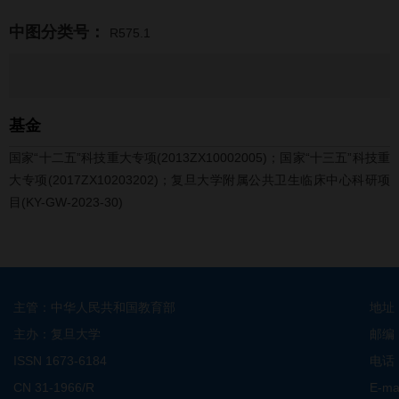
中图分类号：
R575.1
基金
国家“十二五”科技重大专项(2013ZX10002005)；国家“十三五”科技重
大专项(2017ZX10203202)；复旦大学附属公共卫生临床中心科研项
目(KY-GW-2023-30)
主管：中华人民共和国教育部
地址
主办：复旦大学
邮编
ISSN 1673-6184
电话：
CN 31-1966/R
E-ma