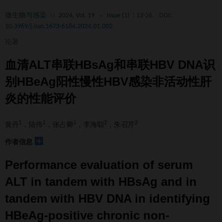
微生物与感染
››
2024, Vol. 19
››
Issue (1)
: 12-26.
DOI:
10.3969/j.issn.1673-6184.2024.01.002
论著
血清ALT串联HBsAg和串联HBV DNA识
别HBeAg阳性慢性HBV感染非活动性肝
炎的性能评价
1
1
1
2
2
黄丹
，陆伟
，张占卿
，李海聪
，朱召芹
+
作者信息
Performance evaluation of serum
ALT in tandem with HBsAg and in
tandem with HBV DNA in identifying
HBeAg-positive chronic non-