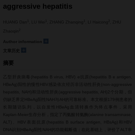
aggressive hepatitis
1
1
1
2
HUANG Dan
, LU Wei
, ZHANG Zhanqing
, LI Haicong
, ZHU
2
Zhaoqin
+
Author information
+
文章历史
摘要
乙型肝炎病毒(hepatitis B virus, HBV) e抗原(hepatitis B e antigen,
HBeAg)阳性的慢性HBV感染依次经历非活动性肝炎(non-aggressive
hepatitis, NAH)和活动性肝炎(aggressive hepatitis, AH)2个分期，但
仍缺乏界定HBeAg阳性NAH与AH的可靠标准。本文根据179例患者的
长期随访队列，以自发性HBeAg血清转换作为终点事件，采用
Kaplan-Meier生存分析，指定了丙氨酸转氨酶(alanine transaminase,
ALT)、HBV表面抗原(hepatitis B surface antigen, HBsAg)和HBV
DNA识别HBeAg阳性NAH的功能截断值；在此基础上，评价了ALT串