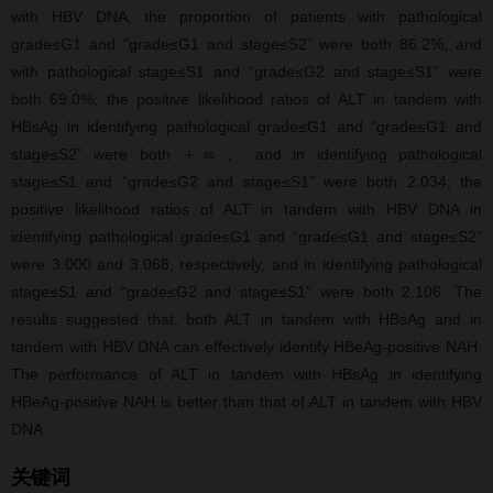
with HBV DNA, the proportion of patients with pathological
grade≤G1 and “grade≤G1 and stage≤S2” were both 86.2%, and
with pathological stage≤S1 and “grade≤G2 and stage≤S1” were
both 69.0%; the positive likelihood ratios of ALT in tandem with
HBsAg in identifying pathological grade≤G1 and “grade≤G1 and
stage≤S2” were both ＋∞， and in identifying pathological
stage≤S1 and “grade≤G2 and stage≤S1” were both 2.034; the
positive likelihood ratios of ALT in tandem with HBV DNA in
identifying pathological grade≤G1 and “grade≤G1 and stage≤S2”
were 3.000 and 3.068, respectively, and in identifying pathological
stage≤S1 and “grade≤G2 and stage≤S1” were both 2.106. The
results suggested that, both ALT in tandem with HBsAg and in
tandem with HBV DNA can effectively identify HBeAg-positive NAH.
The performance of ALT in tandem with HBsAg in identifying
HBeAg-positive NAH is better than that of ALT in tandem with HBV
DNA.
关键词