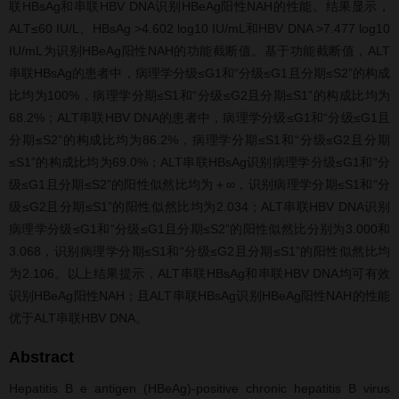
联HBsAg和串联HBV DNA识别HBeAg阳性NAH的性能。结果显示，
ALT≤60 IU/L、HBsAg >4.602 log10 IU/mL和HBV DNA >7.477 log10
IU/mL为识别HBeAg阳性NAH的功能截断值。基于功能截断值，ALT
串联HBsAg的患者中，病理学分级≤G1和“分级≤G1且分期≤S2”的构成
比均为100%，病理学分期≤S1和“分级≤G2且分期≤S1”的构成比均为
68.2%；ALT串联HBV DNA的患者中，病理学分级≤G1和“分级≤G1且
分期≤S2”的构成比均为86.2%，病理学分期≤S1和“分级≤G2且分期
≤S1”的构成比均为69.0%；ALT串联HBsAg识别病理学分级≤G1和“分
级≤G1且分期≤S2”的阳性似然比均为＋∞，识别病理学分期≤S1和“分
级≤G2且分期≤S1”的阳性似然比均为2.034；ALT串联HBV DNA识别
病理学分级≤G1和“分级≤G1且分期≤S2”的阳性似然比分别为3.000和
3.068，识别病理学分期≤S1和“分级≤G2且分期≤S1”的阳性似然比均
为2.106。以上结果提示，ALT串联HBsAg和串联HBV DNA均可有效
识别HBeAg阳性NAH；且ALT串联HBsAg识别HBeAg阳性NAH的性能
优于ALT串联HBV DNA。
Abstract
Hepatitis B e antigen (HBeAg)-positive chronic hepatitis B virus