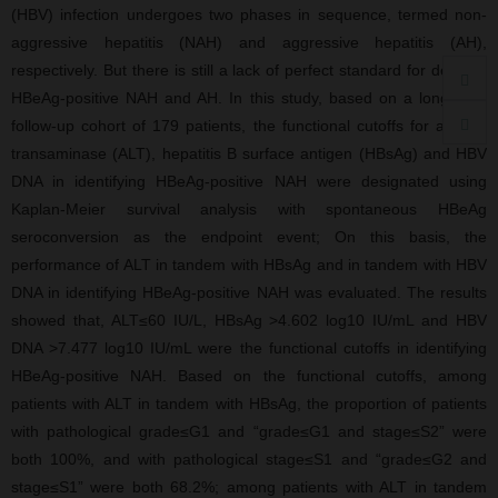
(HBV) infection undergoes two phases in sequence, termed non-
aggressive hepatitis (NAH) and aggressive hepatitis (AH),
respectively. But there is still a lack of perfect standard for defining
HBeAg-positive NAH and AH. In this study, based on a long-term
follow-up cohort of 179 patients, the functional cutoffs for alanine
transaminase (ALT), hepatitis B surface antigen (HBsAg) and HBV
DNA in identifying HBeAg-positive NAH were designated using
Kaplan-Meier survival analysis with spontaneous HBeAg
seroconversion as the endpoint event; On this basis, the
performance of ALT in tandem with HBsAg and in tandem with HBV
DNA in identifying HBeAg-positive NAH was evaluated. The results
showed that, ALT≤60 IU/L, HBsAg >4.602 log10 IU/mL and HBV
DNA >7.477 log10 IU/mL were the functional cutoffs in identifying
HBeAg-positive NAH. Based on the functional cutoffs, among
patients with ALT in tandem with HBsAg, the proportion of patients
with pathological grade≤G1 and “grade≤G1 and stage≤S2” were
both 100%, and with pathological stage≤S1 and “grade≤G2 and
stage≤S1” were both 68.2%; among patients with ALT in tandem