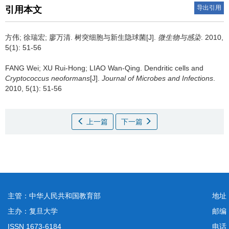
导出引用
引用本文
方伟; 徐瑞宏; 廖万清.
树突细胞与新生隐球菌[J].
微生物与感染
. 2010,
5(1): 51-56
FANG Wei; XU Rui-Hong; LIAO Wan-Qing.
Dendritic cells and
Cryptococcus neoformans
[J].
Journal of Microbes and Infections
.
2010, 5(1): 51-56
上一篇
下一篇
主管：中华人民共和国教育部
地址
主办：复旦大学
邮编
ISSN 1673-6184
电话：