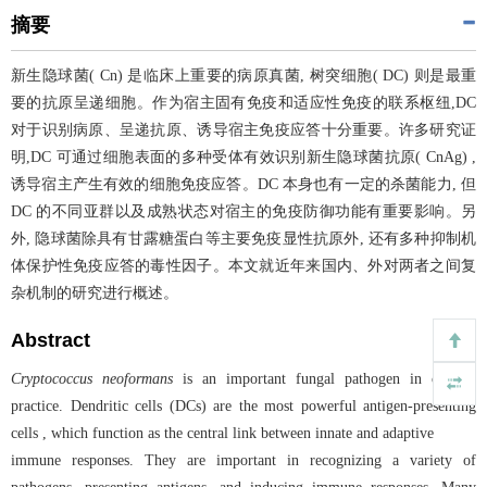
摘要
新生隐球菌( Cn) 是临床上重要的病原真菌, 树突细胞( DC) 则是最重
要的抗原呈递细胞。作为宿主固有免疫和适应性免疫的联系枢纽,DC
对于识别病原、呈递抗原、诱导宿主免疫应答十分重要。许多研究证
明,DC 可通过细胞表面的多种受体有效识别新生隐球菌抗原( CnAg) ,
诱导宿主产生有效的细胞免疫应答。DC 本身也有一定的杀菌能力, 但
DC 的不同亚群以及成熟状态对宿主的免疫防御功能有重要影响。另
外, 隐球菌除具有甘露糖蛋白等主要免疫显性抗原外, 还有多种抑制机
体保护性免疫应答的毒性因子。本文就近年来国内、外对两者之间复
杂机制的研究进行概述。
Abstract
Cryptococcus neoformans
is an important fungal pathogen in clinical
practice. Dendritic cells (DCs) are the most powerful antigen-presenting
cells , which function as the central link between innate and adaptive
immune responses. They are important in recognizing a variety of