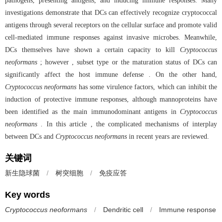
pathogens, presenting antigens, and inducing immune responses. Many
investigations demonstrate that DCs can effectively recognize cryptococcal
antigens through several receptors on the cellular surface and promote valid
cell-mediated immune responses against invasive microbes. Meanwhile,
DCs themselves have shown a certain capacity to kill
Cryptococcus
neoformans
; however , subset type or the maturation status of DCs can
significantly affect the host immune defense . On the other hand,
Cryptococcus neoformans
has some virulence factors, which can inhibit the
induction of protective immune responses, although mannoproteins have
been identified as the main immunodominant antigens in
Cryptococcus
neoformans
. In this article , the complicated mechanisms of interplay
between DCs and
Cryptococcus neoformans
in recent years are reviewed.
关键词
新生隐球菌
/
树突细胞
/
免疫应答
Key words
Cryptococcus neoformans
/
Dendritic cell
/
Immune response