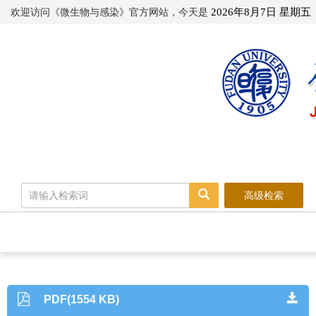
欢迎访问《微生物与感染》官方网站，今天是
2026年8月7日 星期五
高级检索
PDF(1554 KB)