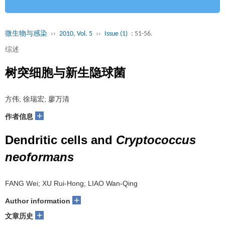
微生物与感染
››
2010, Vol. 5
››
Issue (1)
: 51-56.
综述
树突细胞与新生隐球菌
方伟; 徐瑞宏; 廖万清
+
作者信息
Dendritic cells and
Cryptococcus
neoformans
FANG Wei; XU Rui-Hong; LIAO Wan-Qing
+
Author information
+
文章历史